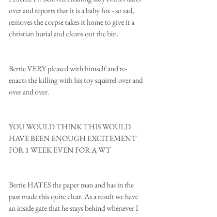
over and reports that it is a baby fox - so sad, 
removes the corpse takes it home to give it a 
christian burial and cleans out the bin.
Bertie VERY pleased with himself and re- 
enacts the killing with his toy squirrel over and 
over and over.
YOU WOULD THINK THIS WOULD 
HAVE BEEN ENOUGH EXCITEMENT 
FOR 1 WEEK EVEN FOR A WT
Bertie HATES the paper man and has in the 
past made this quite clear. As a result we have 
an inside gate that he stays behind whenever I 