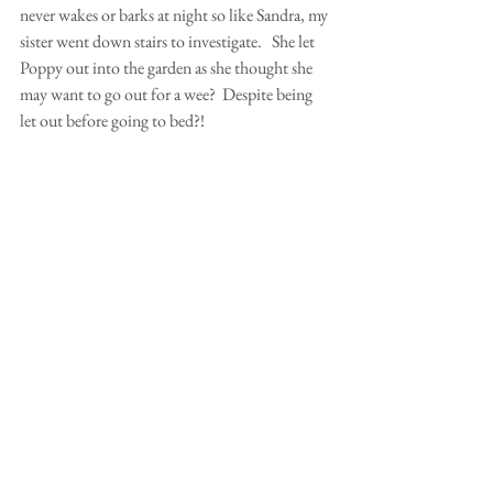
never wakes or barks at night so like Sandra, my 
sister went down stairs to investigate.   She let 
Poppy out into the garden as she thought she 
may want to go out for a wee?  Despite being 
let out before going to bed?!
Poppy who usually comes when called refused 
to come in and was sitting at the top of the 
garden like a little statue.  After several calls for 
her to come in, my sister Mary-Ann wearing 
only a nightie and a pair of clogs walked up the 
garden to grab her collar to bring her in.  As she 
walked up to her in the dark, she sort of 
tripped on something on the lawn.  When she 
looked down discovered it was a rolled up 
hedgehog! Fortunately, Poppy had not 
touched it but was sitting guarding it?!!! She 
was reluctantly brought into the house and 
eventually settled down.  How the hell she 