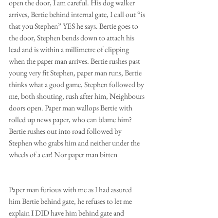
open the door, I am careful. His dog walker 
arrives, Bertie behind internal gate, I call out “is 
that you Stephen” YES he says. Bertie goes to 
the door, Stephen bends down to attach his 
lead and is within a millimetre of clipping 
when the paper man arrives. Bertie rushes past 
young very fit Stephen, paper man runs, Bertie 
thinks what a good game, Stephen followed by 
me, both shouting, rush after him, Neighbours 
doors open. Paper man wallops Bertie with 
rolled up news paper, who can blame him? 
Bertie rushes out into road followed by 
Stephen who grabs him and neither under the 
wheels of a car! Nor paper man bitten
Paper man furious with me as I had assured  
him Bertie behind gate, he refuses to let me 
explain I DID have him behind gate and 