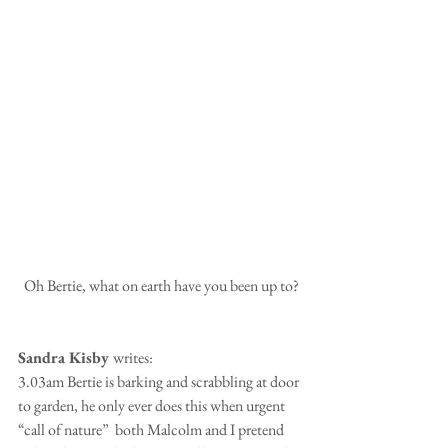
 Oh Bertie, what on earth have you been up to?
Sandra Kisby 
writes:
3.03am Bertie is barking and scrabbling at door 
to garden, he only ever does this when urgent 
“call of nature”  both Malcolm and I pretend 