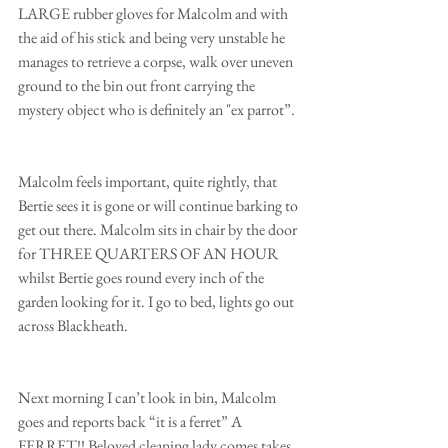
LARGE rubber gloves for Malcolm and with 
the aid of his stick and being very unstable he 
manages to retrieve a corpse, walk over uneven 
ground to the bin out front carrying the 
mystery object who is definitely an "ex parrot”. 
Malcolm feels important, quite rightly, that 
Bertie sees it is gone or will continue barking to 
get out there. Malcolm sits in chair by the door 
for THREE QUARTERS OF AN HOUR 
whilst Bertie goes round every inch of the 
garden looking for it. I go to bed, lights go out 
across Blackheath. 
Next morning I can’t look in bin, Malcolm 
goes and reports back “it is a ferret” A 
FERRET!! Beloved cleaning lady comes takes 