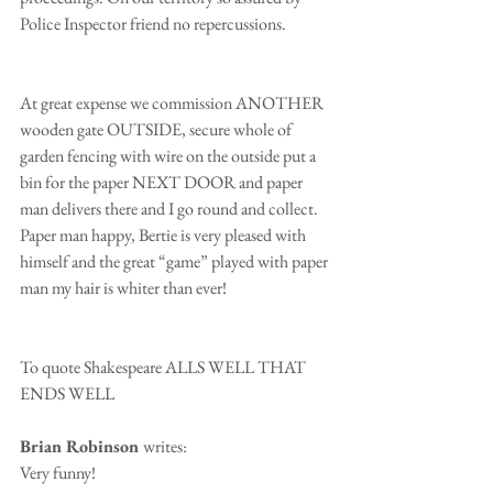
Police Inspector friend no repercussions. 
At great expense we commission ANOTHER 
wooden gate OUTSIDE, secure whole of 
garden fencing with wire on the outside put a 
bin for the paper NEXT DOOR and paper 
man delivers there and I go round and collect. 
Paper man happy, Bertie is very pleased with 
himself and the great “game” played with paper 
man my hair is whiter than ever!
To quote Shakespeare ALLS WELL THAT 
ENDS WELL
Brian Robinson 
writes:
Very funny!  