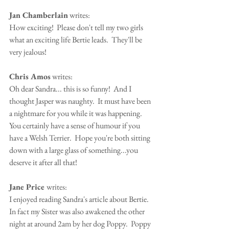
Jan Chamberlain
 writes:
How exciting!  Please don't tell my two girls 
what an exciting life Bertie leads.  They'll be 
very jealous!
Chris Amos
 writes:
Oh dear Sandra... this is so funny!  And I 
thought Jasper was naughty.  It must have been 
a nightmare for you while it was happening.  
You certainly have a sense of humour if you 
have a Welsh Terrier.  Hope you're both sitting 
down with a large glass of something...you 
deserve it after all that!
Jane Price 
writes:
I enjoyed reading Sandra's article about Bertie.  
In fact my Sister was also awakened the other 
night at around 2am by her dog Poppy.  Poppy 