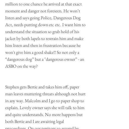
million to one chance he arrived at that exact 
moment and danger not foreseen. He won’t 
listen and says going Police, Dangerous Dog 
Act, needs putting down etc etc. I want him to 
understand the situation so grab hold of his 
jacket by both lapels to restrain him and make 
him listen and then in frustration because he 
won't give him a good shake!! So not only a 
“dangerous dog” but a "dangerous owner” - an 
ASBO on the way?
Stephen gets Bertie and takes him off, paper 
man leaves muttering threats although not hurt 
in any way. Malcolm and I go to paper shop to 
explain. Lovely owner says she will talk to him 
and quite understands. No more happens but 
both Bertie and I are awaiting legal 
proceedings. On our territory so assured by 