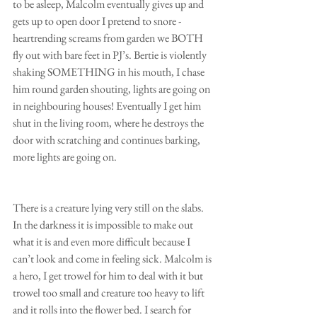
to be asleep, Malcolm eventually gives up and 
gets up to open door I pretend to snore - 
heartrending screams from garden we BOTH 
fly out with bare feet in PJ’s. Bertie is violently 
shaking SOMETHING in his mouth, I chase 
him round garden shouting, lights are going on 
in neighbouring houses! Eventually I get him 
shut in the living room, where he destroys the 
door with scratching and continues barking, 
more lights are going on.
There is a creature lying very still on the slabs. 
In the darkness it is impossible to make out 
what it is and even more difficult because I 
can’t look and come in feeling sick. Malcolm is 
a hero, I get trowel for him to deal with it but 
trowel too small and creature too heavy to lift 
and it rolls into the flower bed. I search for 