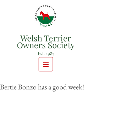
Welsh Terrier
Owners Society
Est. 1987
Bertie Bonzo has a good week!