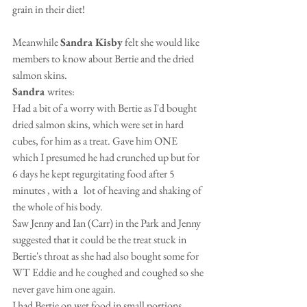
grain in their diet!
Meanwhile 
Sandra Kisby
 felt she would like 
members to know about Bertie and the dried 
salmon skins.
Sandra 
writes:
Had a bit of a worry with Bertie as I'd bought 
dried salmon skins, which were set in hard 
cubes, for him as a treat. Gave him ONE 
which I presumed he had crunched up but for 
6 days he kept regurgitating food after 5 
minutes , with a   lot of heaving and shaking of 
the whole of his body. 
Saw Jenny and Ian (Carr) in the Park and Jenny 
suggested that it could be the treat stuck in 
Bertie's throat as she had also bought some for 
WT Eddie and he coughed and coughed so she 
never gave him one again. 
I had Bertie on wet food in small portions 