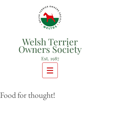
Welsh Terrier
Owners Society
Est. 1987
Food for thought!