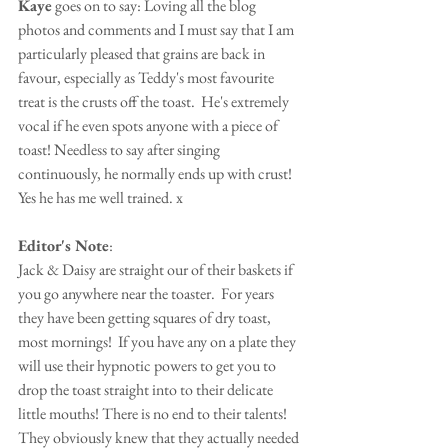
Kaye
 goes on to say: Loving all the blog 
photos and comments and I must say that I am 
particularly pleased that grains are back in 
favour, especially as Teddy's most favourite 
treat is the crusts off the toast.  He's extremely 
vocal if he even spots anyone with a piece of 
toast! Needless to say after singing 
continuously, he normally ends up with crust! 
Yes he has me well trained. x
Editor's Note
:
Jack & Daisy are straight our of their baskets if 
you go anywhere near the toaster.  For years 
they have been getting squares of dry toast, 
most mornings!  If you have any on a plate they 
will use their hypnotic powers to get you to 
drop the toast straight into to their delicate 
little mouths! There is no end to their talents! 
They obviously knew that they actually needed 