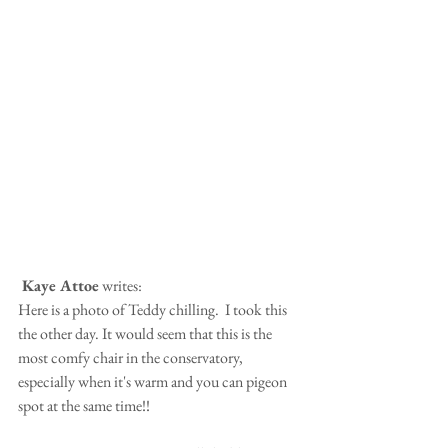
 Kaye Attoe
 writes:
Here is a photo of Teddy chilling.  I took this 
the other day. It would seem that this is the 
most comfy chair in the conservatory, 
especially when it's warm and you can pigeon 
spot at the same time!!