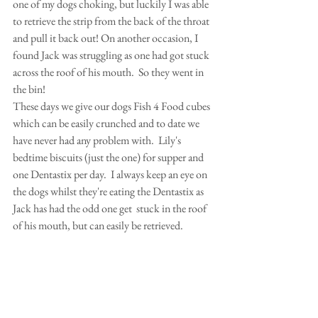
one of my dogs choking, but luckily I was able 
to retrieve the strip from the back of the throat 
and pull it back out! On another occasion, I 
found Jack was struggling as one had got stuck 
across the roof of his mouth.  So they went in 
the bin!
These days we give our dogs Fish 4 Food cubes 
which can be easily crunched and to date we 
have never had any problem with.  Lily's 
bedtime biscuits (just the one) for supper and 
one Dentastix per day.  I always keep an eye on 
the dogs whilst they're eating the Dentastix as 
Jack has had the odd one get  stuck in the roof 
of his mouth, but can easily be retrieved.  
David sometimes bends them round to avoid 
this problem.