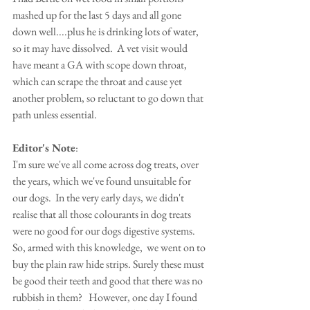
mashed up for the last 5 days and all gone 
down well....plus he is drinking lots of water, 
so it may have dissolved.  A vet visit would 
have meant a GA with scope down throat, 
which can scrape the throat and cause yet 
another problem, so reluctant to go down that 
path unless essential.  
Editor's Note
:
I'm sure we've all come across dog treats, over 
the years, which we've found unsuitable for 
our dogs.  In the very early days, we didn't 
realise that all those colourants in dog treats 
were no good for our dogs digestive systems.  
So, armed with this knowledge,  we went on to 
buy the plain raw hide strips. Surely these must 
be good their teeth and good that there was no 
rubbish in them?   However, one day I found 