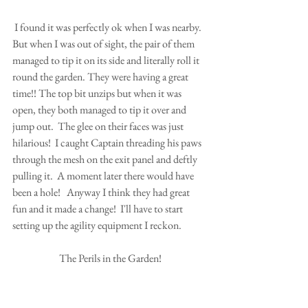
 I found it was perfectly ok when I was nearby.  
But when I was out of sight, the pair of them 
managed to tip it on its side and literally roll it 
round the garden. They were having a great 
time!! The top bit unzips but when it was 
open, they both managed to tip it over and 
jump out.  The glee on their faces was just 
hilarious!  I caught Captain threading his paws 
through the mesh on the exit panel and deftly 
pulling it.  A moment later there would have 
been a hole!   Anyway I think they had great 
fun and it made a change!  I'll have to start 
setting up the agility equipment I reckon. 
The Perils in the Garden!