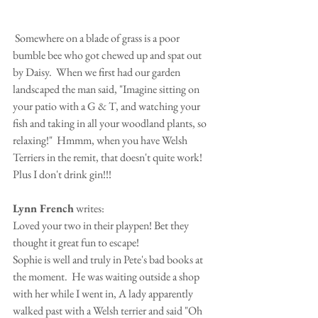
 Somewhere on a blade of grass is a poor 
bumble bee who got chewed up and spat out 
by Daisy.  When we first had our garden 
landscaped the man said, "Imagine sitting on 
your patio with a G & T, and watching your 
fish and taking in all your woodland plants, so 
relaxing!"  Hmmm, when you have Welsh 
Terriers in the remit, that doesn't quite work! 
Plus I don't drink gin!!!
Lynn French
 writes:
Loved your two in their playpen! Bet they 
thought it great fun to escape!
Sophie is well and truly in Pete's bad books at 
the moment.  He was waiting outside a shop 
with her while I went in, A lady apparently 
walked past with a Welsh terrier and said "Oh 