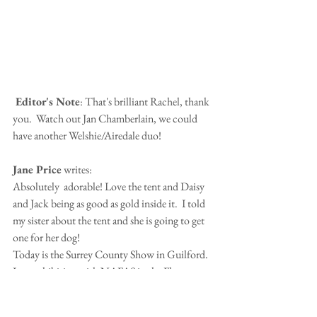
 Editor's Note
: That's brilliant Rachel, thank 
you.  Watch out Jan Chamberlain, we could 
have another Welshie/Airedale duo!
Jane Price
 writes:
Absolutely  adorable! Love the tent and Daisy 
and Jack being as good as gold inside it.  I told 
my sister about the tent and she is going to get 
one for her dog!
Today is the Surrey County Show in Guilford.  
I am exhibiting with NAFAS in the Flower 
Tent.  There are going to be big trucks, 
tractors, helicopters, cattle and animals galore.  