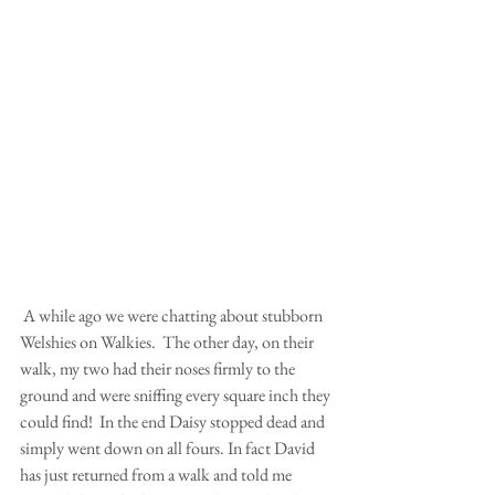
 A while ago we were chatting about stubborn 
Welshies on Walkies.  The other day, on their 
walk, my two had their noses firmly to the 
ground and were sniffing every square inch they 
could find!  In the end Daisy stopped dead and 
simply went down on all fours. In fact David 
has just returned from a walk and told me 