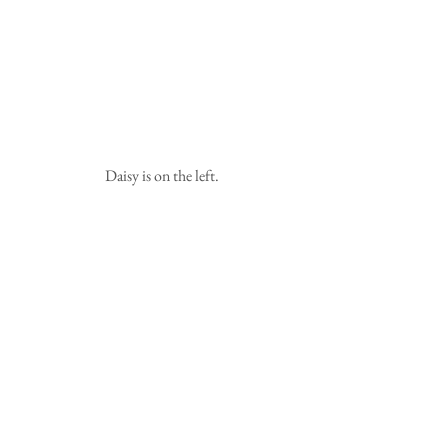
 Daisy is on the left.