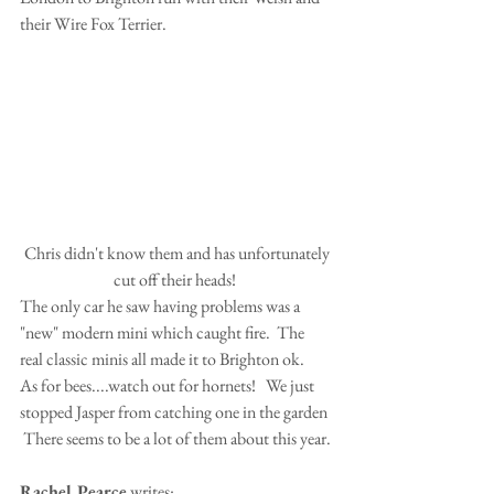
their Wire Fox Terrier.
 Chris didn't know them and has unfortunately 
cut off their heads! 
The only car he saw having problems was a 
"new" modern mini which caught fire.  The 
real classic minis all made it to Brighton ok. 
As for bees....watch out for hornets!   We just 
stopped Jasper from catching one in the garden 
 There seems to be a lot of them about this year.
Rachel Pearce
 writes: