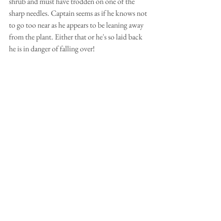
shrub and must have trodden on one of the 
sharp needles. Captain seems as if he knows not 
to go too near as he appears to be leaning away 
from the plant. Either that or he's so laid back 
he is in danger of falling over!