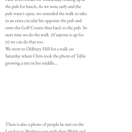
the pub for lunch, As we were early and the 
pub wasn't open, we extended the walk to take 
in an extra circular bit opposite the pub and 
onto the Golf Course then back to the pub. So 
next time we do the walk  (if anyone is up for 
it) we can do that too. 
We went to Oldbury Hill for a walk on 
Saturday where Chris took the photo of Tallie 
growing a tree in her middle...
There is also a photo of people he met on the 
London to Brighton run with their Welsh and 