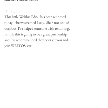
Hi Pat,
This little Welshie Edna, has been rehomed 
today - she was named Lucy.  She's not one of 
ours but  I've helped someone with rehoming.
I think this is going to be a great partnership 
and I've recommended they contact you and 
join WELTOS.xxx