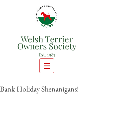
Welsh Terrier
Owners Society
Est. 1987
Bank Holiday Shenanigans!