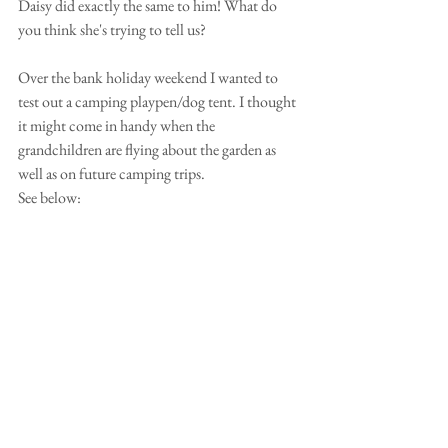
Daisy did exactly the same to him! What do 
you think she's trying to tell us?
Over the bank holiday weekend I wanted to 
test out a camping playpen/dog tent. I thought 
it might come in handy when the 
grandchildren are flying about the garden as 
well as on future camping trips.
See below: