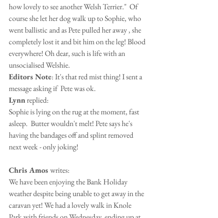
how lovely to see another Welsh Terrier."  Of 
course she let her dog walk up to Sophie, who 
went ballistic and as Pete pulled her away , she 
completely lost it and bit him on the leg! Blood 
everywhere! Oh dear, such is life with an 
unsocialised Welshie. 
Editors Note
: It's that red mist thing! I sent a 
message asking if  Pete was ok.
Lynn
 replied: 
Sophie is lying on the rug at the moment, fast 
asleep.  Butter wouldn't melt! Pete says he's 
having the bandages off and splint removed 
next week - only joking!
Chris Amos 
writes: 
We have been enjoying the Bank Holiday 
weather despite being unable to get away in the 
caravan yet! We had a lovely walk in Knole 
Park with friends on Wednesday, ending up at 