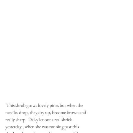
 This shrub grows lovely pines but when the 
needles drop, they dry up, become brown and 
really sharp.  Daisy let out a real shriek 
yesterday , when she was running past this 