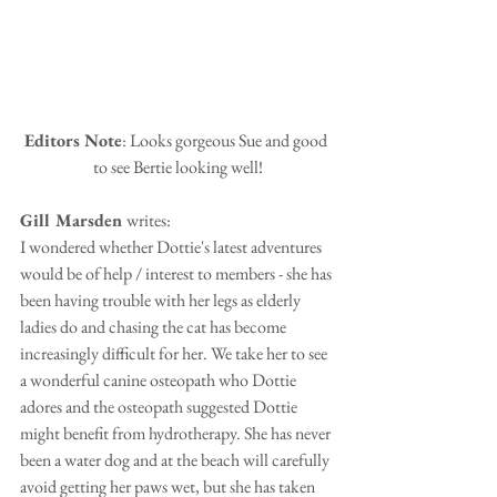
Editors Note
: Looks gorgeous Sue and good 
to see Bertie looking well!
Gill Marsden 
writes:
I wondered whether Dottie's latest adventures 
would be of help / interest to members - she has 
been having trouble with her legs as elderly 
ladies do and chasing the cat has become 
increasingly difficult for her. We take her to see 
a wonderful canine osteopath who Dottie 
adores and the osteopath suggested Dottie 
might benefit from hydrotherapy. She has never 
been a water dog and at the beach will carefully 
avoid getting her paws wet, but she has taken 