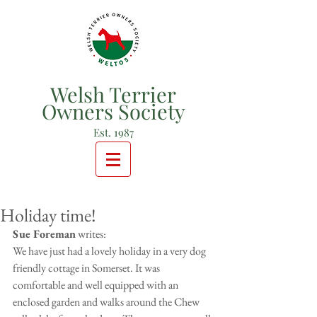
Welsh Terrier
Owners Society
Est. 1987
Holiday time!
Sue Foreman
 writes:
We have just had a lovely holiday in a very dog 
friendly cottage in Somerset. It was 
comfortable and well equipped with an 
enclosed garden and walks around the Chew 