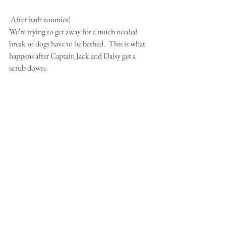
 After bath zoomies!
We're trying to get away for a much needed 
break so dogs have to be bathed.  This is what 
happens after Captain Jack and Daisy get a 
scrub down: