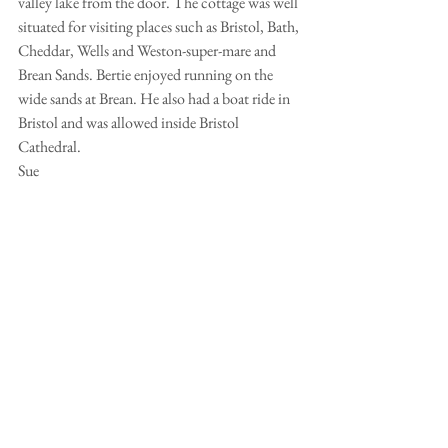
valley lake from the door. The cottage was well 
situated for visiting places such as Bristol, Bath, 
Cheddar, Wells and Weston-super-mare and 
Brean Sands. Bertie enjoyed running on the 
wide sands at Brean. He also had a boat ride in 
Bristol and was allowed inside Bristol 
Cathedral. 
Sue