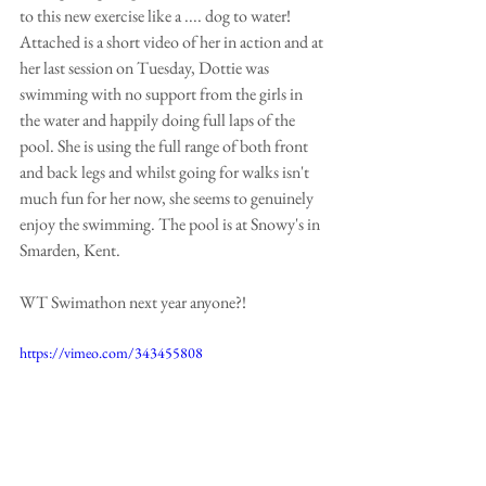
to this new exercise like a .... dog to water! 
Attached is a short video of her in action and at 
her last session on Tuesday, Dottie was 
swimming with no support from the girls in 
the water and happily doing full laps of the 
pool. She is using the full range of both front 
and back legs and whilst going for walks isn't 
much fun for her now, she seems to genuinely 
enjoy the swimming. The pool is at Snowy's in 
Smarden, Kent.
WT Swimathon next year anyone?!
https://vimeo.com/343455808