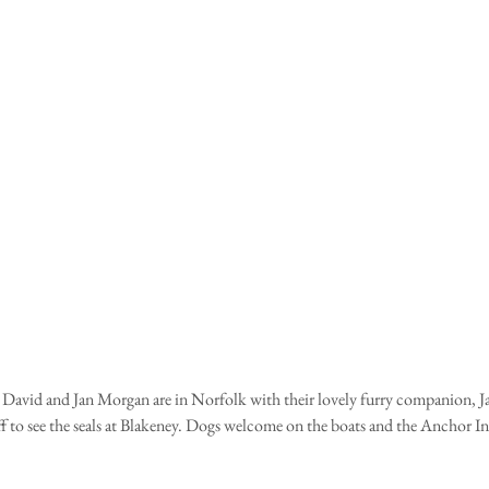
David and Jan Morgan are in Norfolk with their lovely furry companion, J
ff to see the seals at Blakeney. Dogs welcome on the boats and the Anchor I