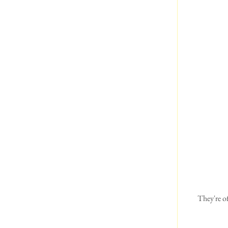
They're o