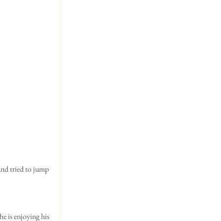
and tried to jump 
he is enjoying his 