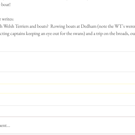
e boat!
e
 writes:
th Welsh Terriers and boats?  Rowing boats at Dedham (note the WT's weren
cting captains keeping an eye out for the swans) and a trip on the broads, ou
ent...