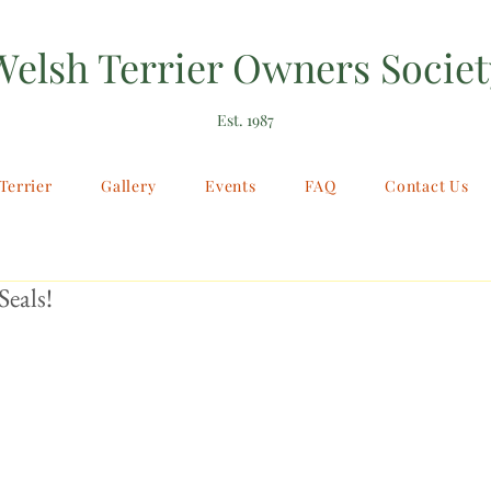
Welsh Terrier Owners Societ
Est. 1987
Terrier
Gallery
Events
FAQ
Contact Us
Seals!