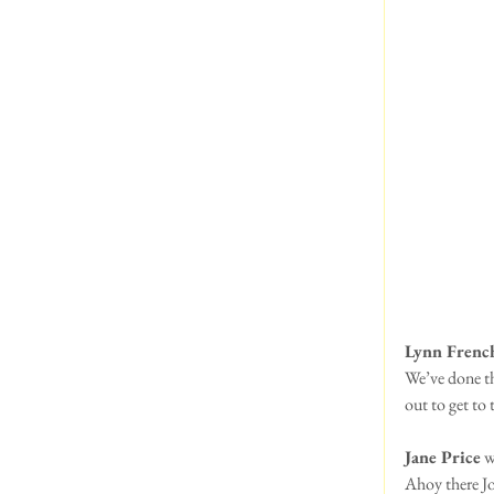
Lynn Frenc
We’ve done th
out to get to
Jane Price
 w
Ahoy there Jol