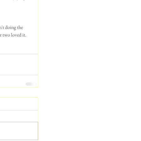
't doing the 
r two loved it.