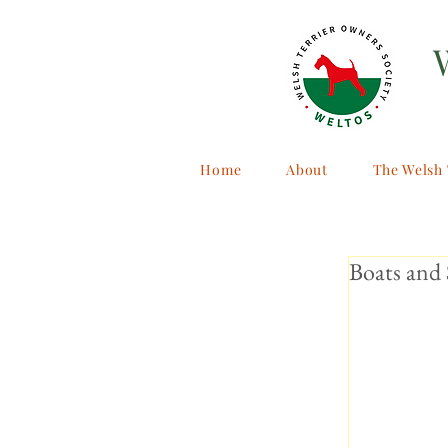
Home
About
The Welsh 
Boats and 