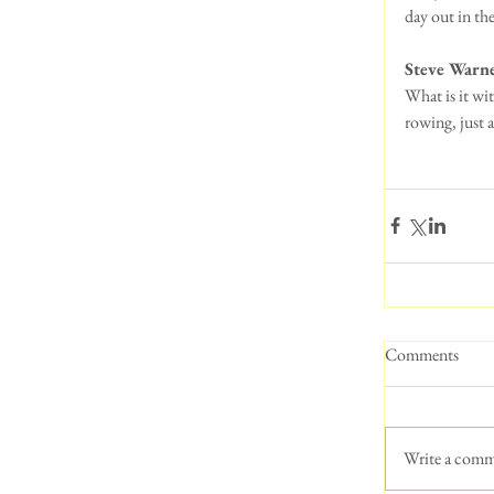
day out in th
Steve Warn
What is it wi
rowing, just a
Comments
Write a comm