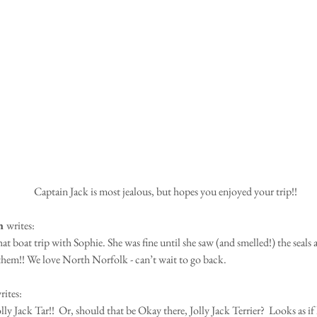
Captain Jack is most jealous, but hopes you enjoyed your trip!! 
h 
writes: 
at boat trip with Sophie. She was fine until she saw (and smelled!) the seals 
 them!! We love North Norfolk - can’t wait to go back.
rites:
ly Jack Tar!!  Or, should that be Okay there, Jolly Jack Terrier?  Looks as if 