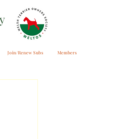
y
Join/Renew Subs
Members