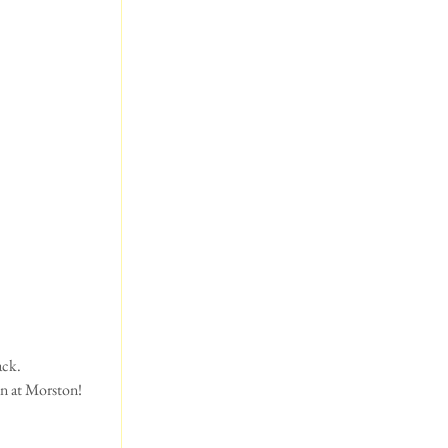
ack.
nn at Morston!