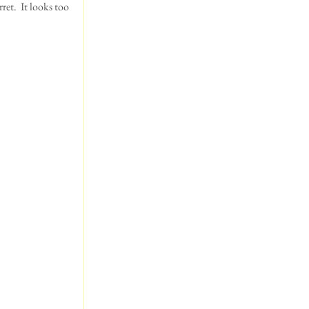
ret.  It looks too 