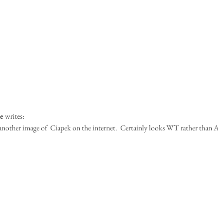
e
 writes:
another image of  Ciapek on the internet.  Certainly looks WT rather than A