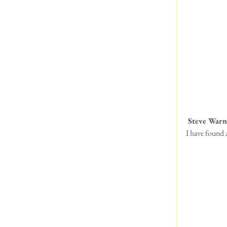
 Steve Warn
I have found 