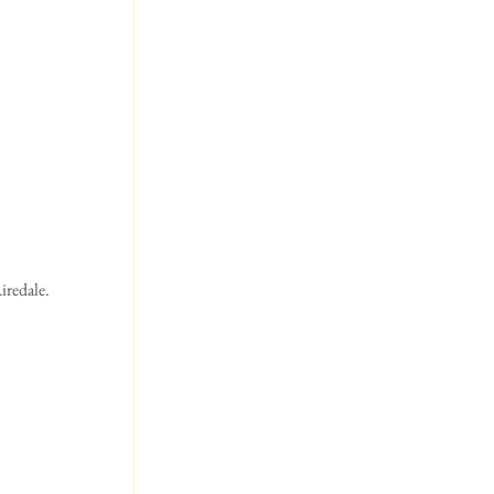
iredale. 