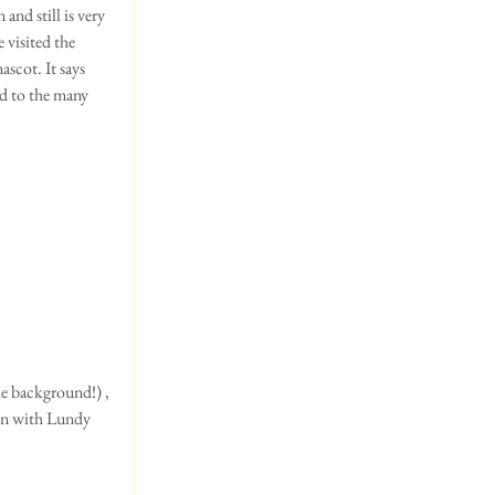
and still is very 
 visited the 
cot. It says 
ed to the many 
on with Lundy 