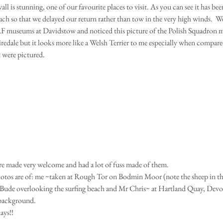
 is stunning, one of our favourite places to visit. As you can see it has been 
ch so that we delayed our return rather than tow in the very high winds.  We
museums at Davidstow and noticed this picture of the Polish Squadron mas
 Airedale but it looks more like a Welsh Terrier to me especially when compar
t were pictured.
re made very welcome and had a lot of fuss made of them.
 Bude overlooking the surfing beach and Mr Chris~ at Hartland Quay, Dev
 background.
ys!!