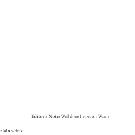
Editor's Note
: Well done Inspector Warne!
rlain
 writes: