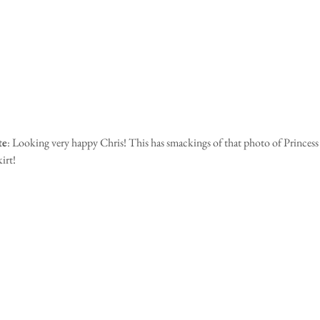
te
: Looking very happy Chris! This has smackings of that photo of Princess
irt! 