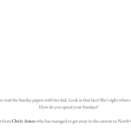
How do you spend your Sundays?
r from 
Chris Amos
 who has managed to get away in the caravan to North 