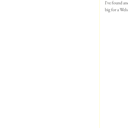
I've found ano
big for a Wels