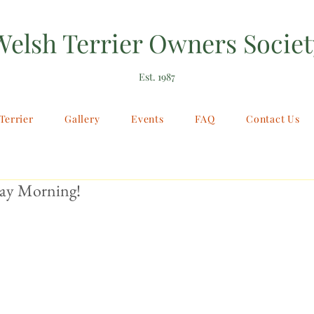
Welsh Terrier Owners Societ
Est. 1987
Terrier
Gallery
Events
FAQ
Contact Us
ay Morning!