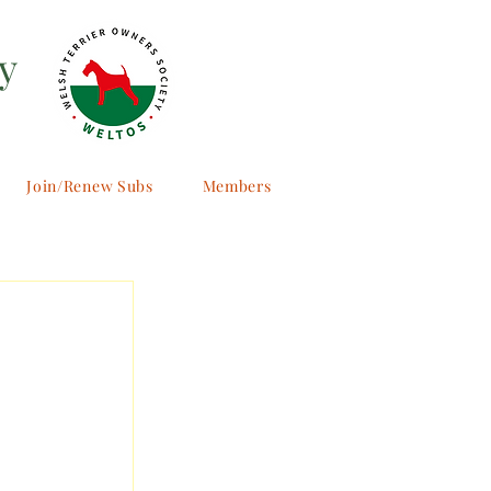
y
Join/Renew Subs
Members