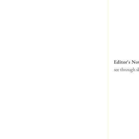
Editor's No
see through sk