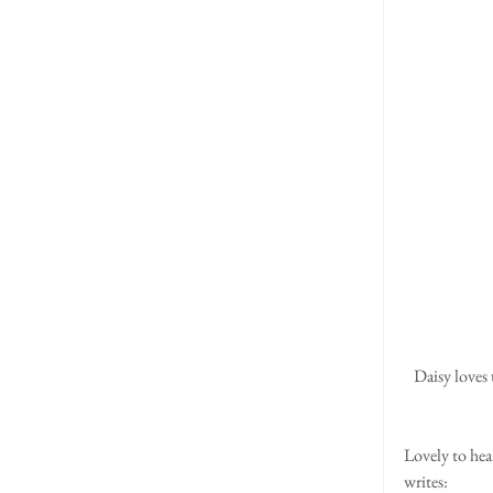
 Daisy loves to read the Sunday papers with her dad. Look at that face! She's right where she wants to be!  
Lovely to hea
writes: 