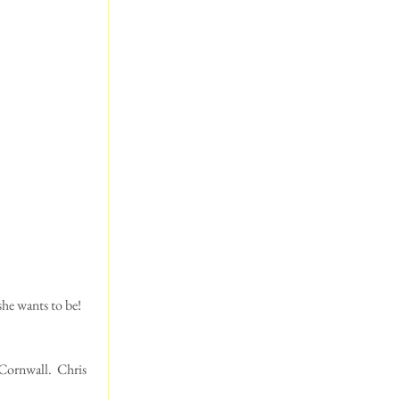
Cornwall.  Chris 