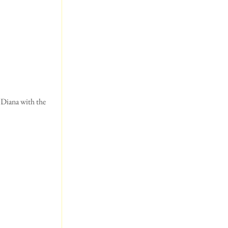
 Diana with the 