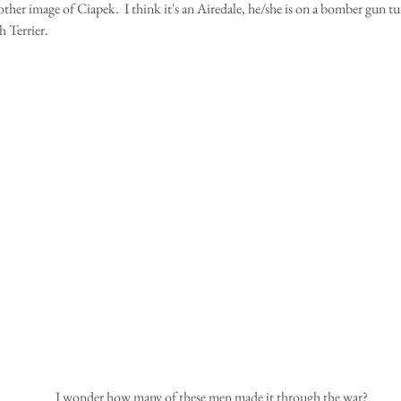
ther image of Ciapek.  I think it's an Airedale, he/she is on a bomber gun tur
h Terrier.
 I wonder how many of these men made it through the war?