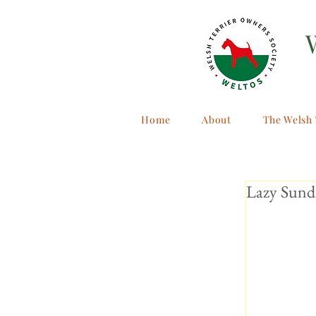
Home
About
The Welsh 
Lazy Sund