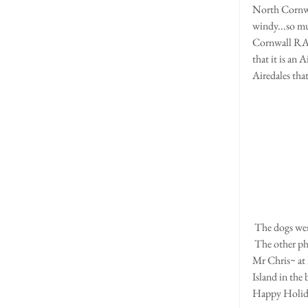
North Cornwall
windy...so mu
Cornwall RAF 
that it is an
Airedales tha
 The dogs we
 The other photos are of: me ~taken at Rough Tor on Bodmin Moor (note the sheep in the background!) , 
Mr Chris~ at
Island in the
Happy Holida