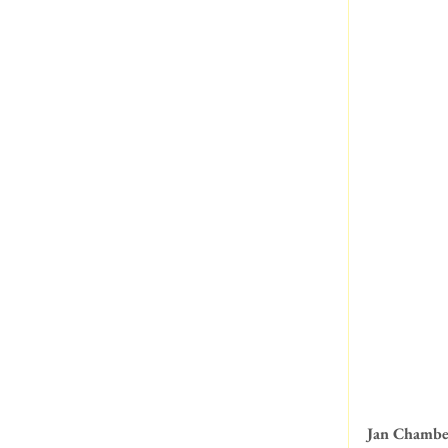
Jan Chambe