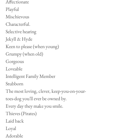
Affectionate 
Playful 
Mischievous
Characterful.
Selective hearing
Jekyll & Hyde
Keen to please (when young)
Grumpy (when old)
Gorgeous
Loveable
Intelligent Family Member
Stubborn 
The most loving, clever, keep-you-on-your-
toes-dog you'll ever be owned by.
Every day they make you smile.
Thieves (Pirates)
Laid back
Loyal
Adorable