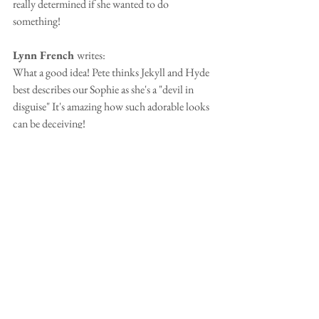
really determined if she wanted to do 
something!
Lynn French 
writes:
What a good idea! Pete thinks Jekyll and Hyde 
best describes our Sophie as she's a "devil in 
disguise" It's amazing how such adorable looks 
can be deceiving!
Karen Fortune
 writes:
Trying to keep it clean, so stubborn and 
bloody minded won't cut it lol!!!
Chris Amos 
writes:
Might be too many words but starts with 'The 
most loving, clever'...etc
Thanks to Paula Pearce, Jane Price, Sandra 
Kisby, Jane Witcomb for your suggestions.  