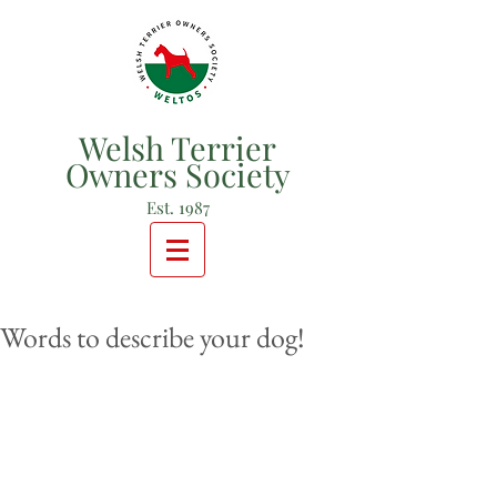
Welsh Terrier
Owners Society
Est. 1987
Words to describe your dog!