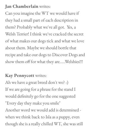
Jan Chamberlain
 writes:
Can you imagine the WT we would have if 
they had a small part of each description in 
them? Probably what we've all got.  Yes, a 
Welsh Terrier! I think we've cracked the secret 
of what makes our dogs tick and what we love 
about them. Maybe we should bottle that 
recipe and take our dogs to Discover Dogs and 
show them off for what they are.....Welshies!!!
Kay Pennycott
 writes:
Ah we have a great breed don't we? :)
If we are going for a phrase for the stand I 
would definitely go for the one suggested 
"Every day they make you smile"
Another word we would add is determined - 
when we think back to Isla as a puppy, even 
though she is a really chilled WT, she was still 