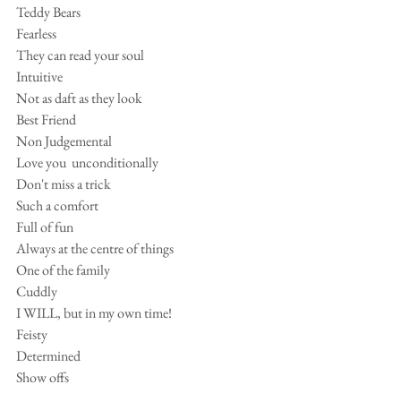
Teddy Bears
Fearless
They can read your soul
Intuitive
Not as daft as they look
Best Friend
Non Judgemental
Love you  unconditionally 
Don't miss a trick
Such a comfort
Full of fun
Always at the centre of things
One of the family 
Cuddly
I WILL, but in my own time!
Feisty
Determined
Show offs