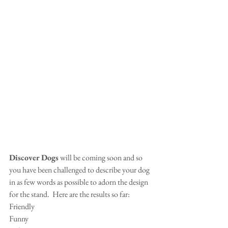
Discover Dogs
 will be coming soon and so 
you have been challenged to describe your dog 
in as few words as possible to adorn the design 
for the stand.  Here are the results so far:
Friendly
Funny