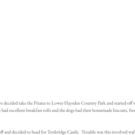
 decided take the Pirates to Lower Haysden Country Park and started off w
e had excellent breakfast rolls and the dogs had their homemade biscuits, fr
ff and decided to head for Tonbridge Castle.  Trouble was this involved wal