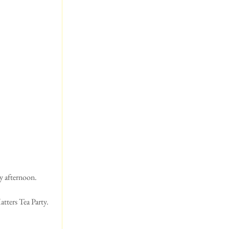
ay afternoon.
tters Tea Party.  