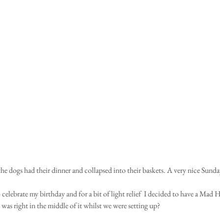
he dogs had their dinner and collapsed into their baskets. A very nice Sund
 celebrate my birthday and for a bit of light relief  I decided to have a Mad Ha
 was right in the middle of it whilst we were setting up?