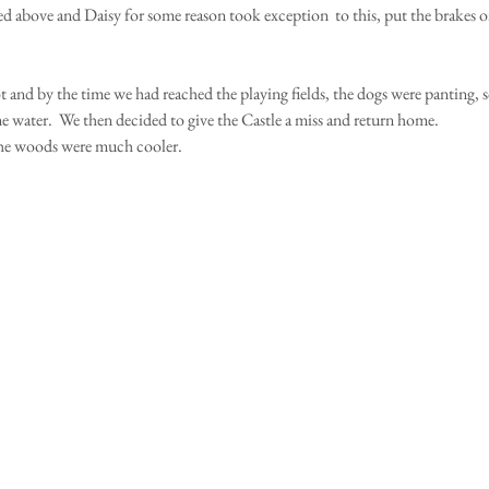
ed above and Daisy for some reason took exception  to this, put the brakes o
ot and by the time we had reached the playing fields, the dogs were panting, 
me water.  We then decided to give the Castle a miss and return home.
he woods were much cooler.