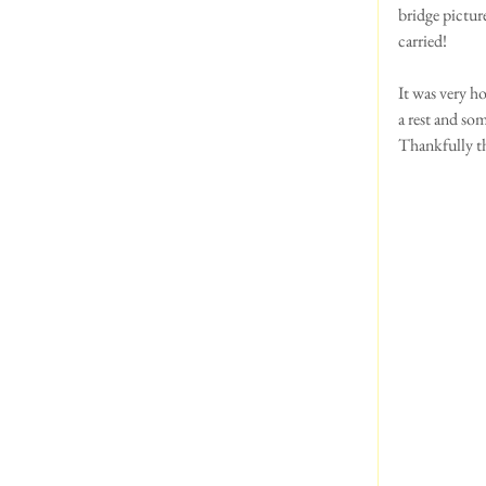
bridge pictur
carried!
It was very h
a rest and so
Thankfully t