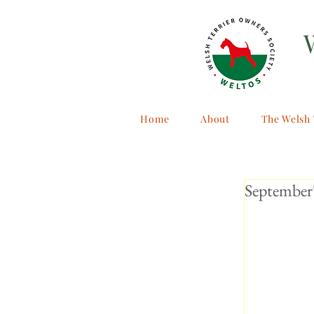
Home
About
The Welsh 
September'