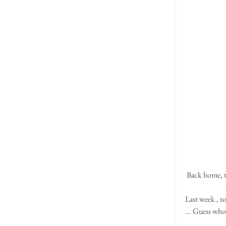
 Back home, t
Last week , to
... Guess who