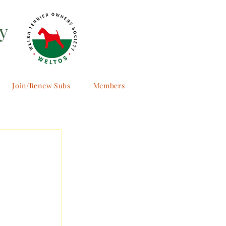
y
Join/Renew Subs
Members