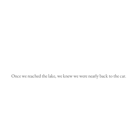
 Once we reached the lake, we knew we were nearly back to the car.