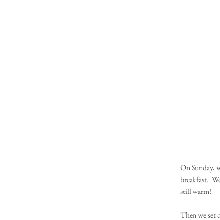
On Sunday, we
breakfast.  W
still warm!
Then we set o