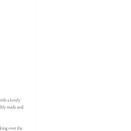
ith a lovely 
eshly made and 
king over the 