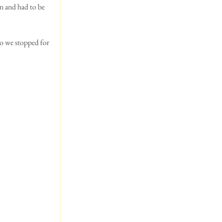
n and had to be 
so we stopped for 