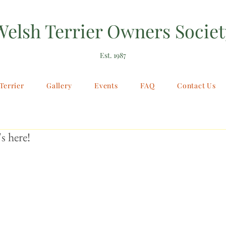
Welsh Terrier Owners Societ
Est. 1987
Terrier
Gallery
Events
FAQ
Contact Us
s here!