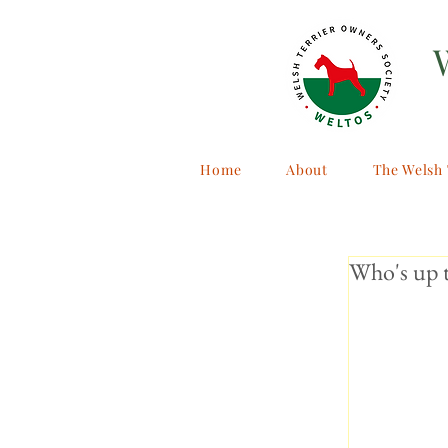
Home
About
The Welsh 
Who's up t