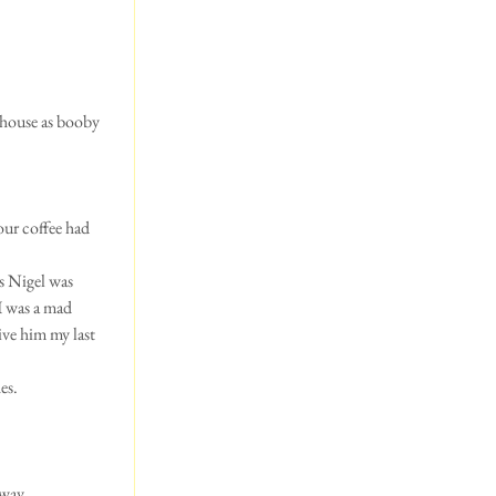
 house as booby 
our coffee had 
s Nigel was 
I was a mad 
ve him my last 
es.
 way.