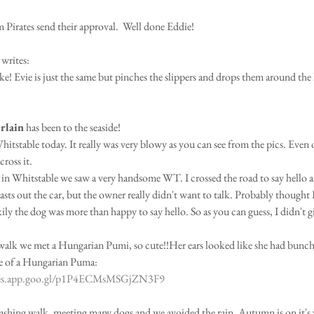
irates send their approval.  Well done Eddie!
 writes:
like! Evie is just the same but pinches the slippers and drops them around the
rlain
 has been to the seaside!
itstable today. It really was very blowy as you can see from the pics. Even 
ross it.
 in Whitstable we saw a very handsome WT. I crossed the road to say hello a
easts out the car, but the owner really didn't want to talk. Probably thought 
y the dog was more than happy to say hello. So as you can guess, I didn't gi
walk we met a Hungarian Pumi, so cute!!Her ears looked like she had bunch
ge of a Hungarian Puma:
ges.app.goo.gl/p1P4ECMsMSGjZN3F9
smashing walk, meeting many dogs and we avoided the rain. Autumn is on it's