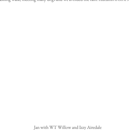
Jan with WT Willow and Izzy Airedale 