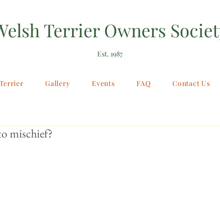
Welsh Terrier Owners Societ
Est. 1987
Terrier
Gallery
Events
FAQ
Contact Us
o mischief?