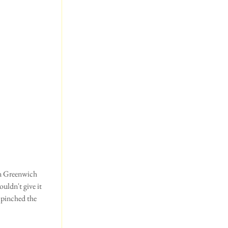
uldn't give it 
 pinched the 