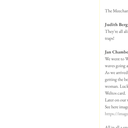
The Meecham P
Judith Berg
They're all a
traps!
Jan Chambe
We went to Wh
waves going ac
As we arrived
getting the b
woman. Luckil
Weltos card.
Later on our 
See here ima
https://ima
All in all a 