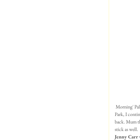
 Morning' Pals!  This is Eddie here!  I've been in a silly mood today!!!  After a runaround in Greenwich 
Park, I conti
back. Mum tho
stick as well.
Jenny Carr 