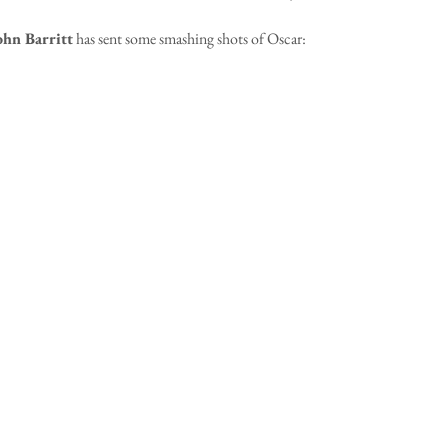
ohn Barritt
 has sent some smashing shots of Oscar: