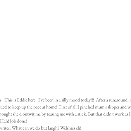
nued to keep up the pace at home!  First of all I pinched mum's slipper and wo
ught she'd outwit me by teasing me with a stick. But that didn't work as I
  Hah! Job done! 
writes: What can we do but laugh? Welshies eh!