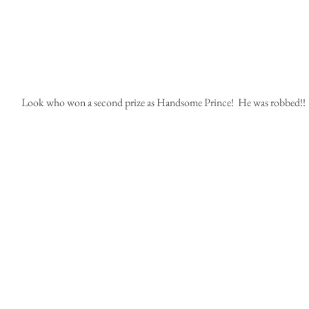
 Look who won a second prize as Handsome Prince!  He was robbed!!