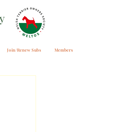
y
Join/Renew Subs
Members