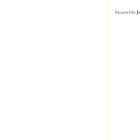
Meanwhile 
J