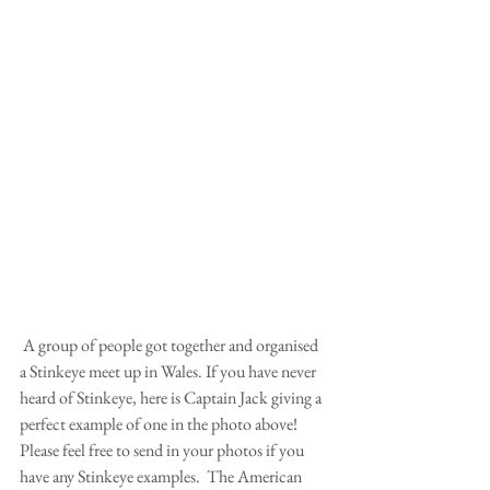
 A group of people got together and organised 
a Stinkeye meet up in Wales. If you have never 
heard of Stinkeye, here is Captain Jack giving a 
perfect example of one in the photo above!  
Please feel free to send in your photos if you 
have any Stinkeye examples.  The American 