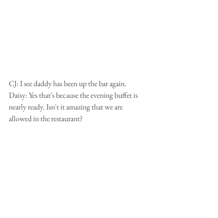
CJ: I see daddy has been up the bar again.
Daisy: Yes that's because the evening buffet is 
nearly ready. Isn't it amazing that we are 
allowed in the restaurant?