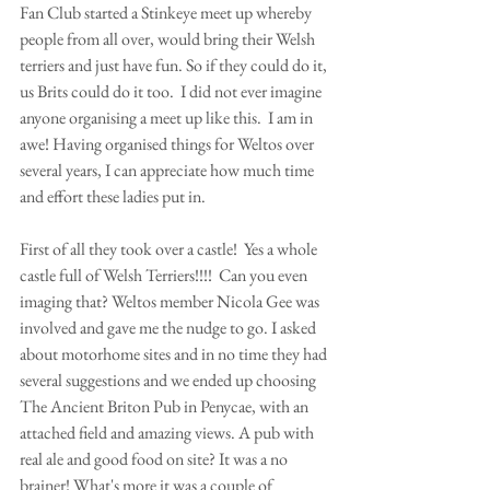
Fan Club started a Stinkeye meet up whereby 
people from all over, would bring their Welsh 
terriers and just have fun. So if they could do it, 
us Brits could do it too.  I did not ever imagine 
anyone organising a meet up like this.  I am in 
awe! Having organised things for Weltos over 
several years, I can appreciate how much time 
and effort these ladies put in.
First of all they took over a castle!  Yes a whole 
castle full of Welsh Terriers!!!!  Can you even 
imaging that? Weltos member Nicola Gee was 
involved and gave me the nudge to go. I asked 
about motorhome sites and in no time they had 
several suggestions and we ended up choosing 
The Ancient Briton Pub in Penycae, with an 
attached field and amazing views. A pub with 
real ale and good food on site? It was a no 
brainer! What's more it was a couple of 