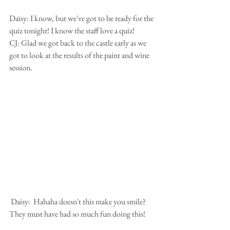
Daisy: I know, but we've got to be ready for the 
quiz tonight! I know the staff love a quiz!
CJ: Glad we got back to the castle early as we 
got to look at the results of the paint and wine 
session.
 Daisy:  Hahaha doesn't this make you smile? 
They must have had so much fun doing this!