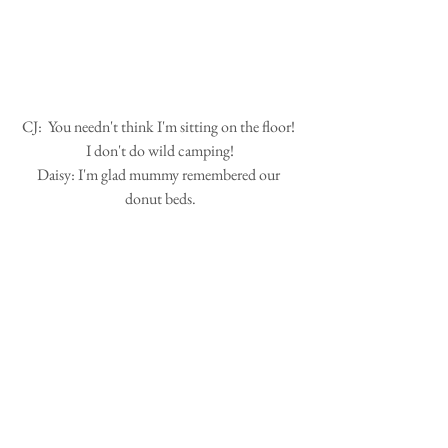
 CJ:  You needn't think I'm sitting on the floor!  
I don't do wild camping!
Daisy: I'm glad mummy remembered our 
donut beds.