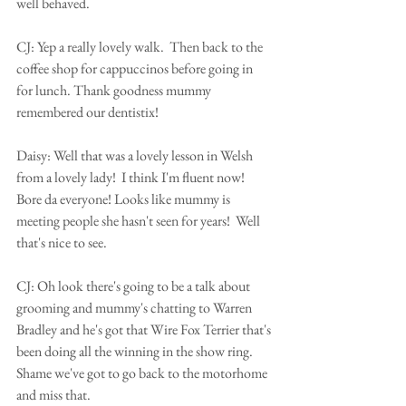
well behaved.
CJ: Yep a really lovely walk.  Then back to the 
coffee shop for cappuccinos before going in 
for lunch. Thank goodness mummy 
remembered our dentistix!
Daisy: Well that was a lovely lesson in Welsh 
from a lovely lady!  I think I'm fluent now! 
Bore da everyone! Looks like mummy is 
meeting people she hasn't seen for years!  Well 
that's nice to see.
CJ: Oh look there's going to be a talk about 
grooming and mummy's chatting to Warren 
Bradley and he's got that Wire Fox Terrier that's 
been doing all the winning in the show ring.  
Shame we've got to go back to the motorhome 
and miss that.