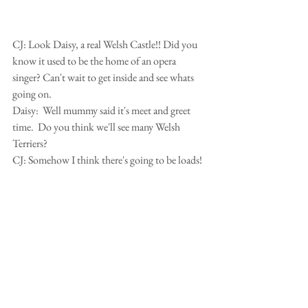
CJ: Look Daisy, a real Welsh Castle!! Did you 
know it used to be the home of an opera 
singer? Can't wait to get inside and see whats 
going on.
Daisy:  Well mummy said it's meet and greet 
time.  Do you think we'll see many Welsh 
Terriers?
CJ: Somehow I think there's going to be loads!