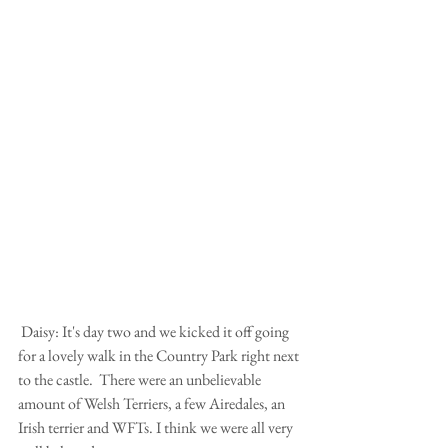
 Daisy: It's day two and we kicked it off going 
for a lovely walk in the Country Park right next 
to the castle.  There were an unbelievable 
amount of Welsh Terriers, a few Airedales, an 
Irish terrier and WFTs. I think we were all very 