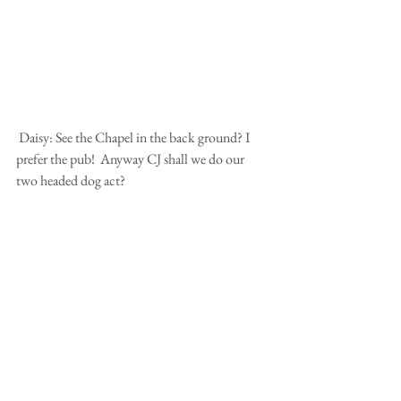
 Daisy: See the Chapel in the back ground? I 
prefer the pub!  Anyway CJ shall we do our 
two headed dog act?