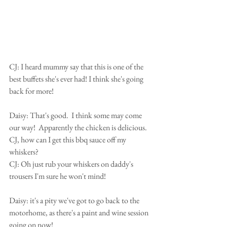
CJ: I heard mummy say that this is one of the 
best buffets she's ever had! I think she's going 
back for more! 
Daisy: That's good.  I think some may come 
our way!  Apparently the chicken is delicious.  
CJ, how can I get this bbq sauce off my 
whiskers?
CJ: Oh just rub your whiskers on daddy's 
trousers I'm sure he won't mind!
Daisy: it's a pity we've got to go back to the 
motorhome, as there's a paint and wine session 
going on now!