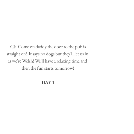
 CJ:  Come on daddy the door to the pub is 
straight on!  It says no dogs but they'll let us in 
as we're Welsh! We'll have a relaxing time and 
then the fun starts tomorrow!
DAY 1