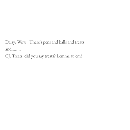
Daisy: Wow!  There's pens and balls and treats 
and........ 
CJ: Treats, did you say treats? Lemme at 'em!