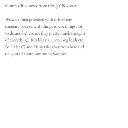
minutes drive away from Craig Y Nos castle.
We were then provided with a three day 
itinerary packed with things to do, things not 
to do and believe me they pretty much thought 
of everything.  Just like us .... no long leads etc. 
So I'll let CJ and Daisy take over from here and 
tell you all about our fun in Swansea.