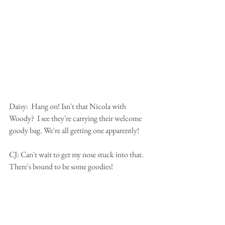
Daisy:  Hang on! Isn't that Nicola with 
Woody?  I see they're carrying their welcome 
goody bag. We're all getting one apparently! 
CJ: Can't wait to get my nose stuck into that.  
There's bound to be some goodies!