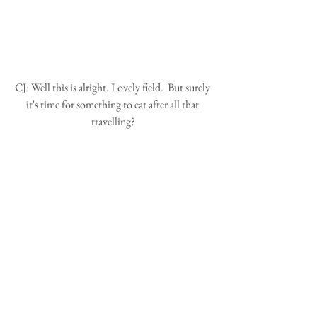
CJ: Well this is alright. Lovely field.  But surely 
it's time for something to eat after all that 
travelling?