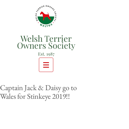
Welsh Terrier
Owners Society
Est. 1987
Captain Jack & Daisy go to
Wales for Stinkeye 2019!!