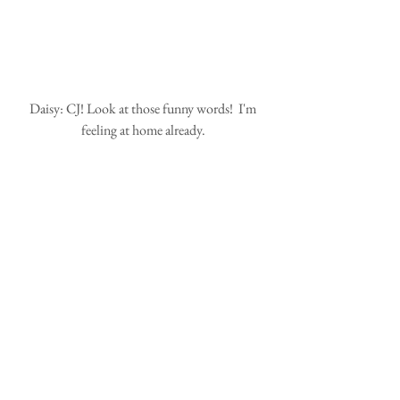
 Daisy: CJ! Look at those funny words!  I'm 
feeling at home already.