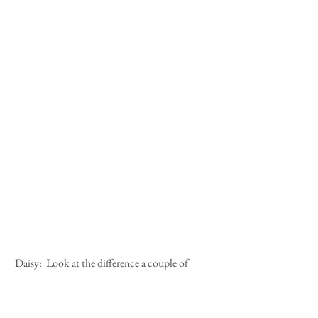
 Daisy:  Look at the difference a couple of 
hours make.  We left the castle looking like 
this....