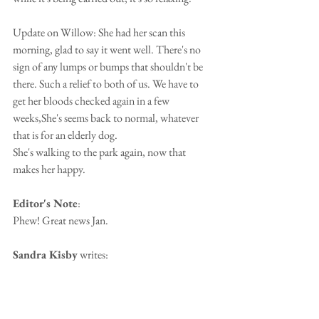
Update on Willow: She had her scan this 
morning, glad to say it went well. There's no 
sign of any lumps or bumps that shouldn't be 
there. Such a relief to both of us. We have to 
get her bloods checked again in a few 
weeks,She's seems back to normal, whatever 
that is for an elderly dog.
She's walking to the park again, now that 
makes her happy. 
Editor's Note
:
Phew! Great news Jan.
Sandra Kisby
 writes:
`otis my daughters dog is now elderly and 
suffering with terrible arthritis he is being given 
pain relief injections once a week - I will find 