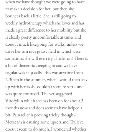
when we have thought we were going to have 
to make a decision for her, but then she 
bounces back a little. She is still going to 
weekly hydrotherapy which she loves and has 
made a great difference to her mobility but she 
is clearly pretty uncomfortable at times and 
doesn't much like going for walks, unless we 
drive her to a nice grassy field in which case 
sometimes she will even try a little run! There is 
a bit of dementia creeping in and we have 
regular wake up calls - this was anytime from 
2.30am in the summer, when i would then stay 
up with her as she couldn't seem to settle and 
was quite confused. The vet suggested 
Vitofyllin which she has been on for about 3 
months now and does seem to have helped a 
bit. Pain relief is proving tricky though - 
Metacam is causing some upsets and Tralieve 
doesn't seem to do much. I wondered whether 