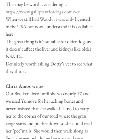
This may be worth considering...
https://www.galliprantfordogs.com/vet
When we still had Woody it was only licensed 
in the USA but now I understand it is available 
here.
The great thing is it’s suitable for older dogs as 
it doesn’t affect the liver and kidneys like older 
NSAIDs.
Definitely worth asking Dotty’s vet to see what 
they think.
Chris Amos w
rites:
Our Bracken lived until she was nearly 17 and 
we used Yumove for her aching bones and 
never insisted that she walked.  I used to carry 
her to the corner of our road where the grass 
verge starts and put her down so she could read 
her "pee"mails. She would then walk along as 
far as she wanted, do her business and turn 