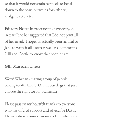
so that it would not strain her neck to bend 
down to the bowl, vitamins for arthritis, 
analgesics etc. etc. 
Editors Note:
 In order not to have everyone 
in tears Jane has suggested that I do not print all 
of her email.  I hope it's actually been helpful to 
Jane to write it all down as well as a comfort to 
Gill and Dottie to know that people care.
Gill Marsden
 writes:
Wow! What an amazing group of people 
belong to WELTOS! Or is it our dogs that just 
choose the right sort of owners...?!
Please pass on my heartfelt thanks to everyone 
who has offered support and advice for Dottie. 
I have ordered some Yumove and will also look 