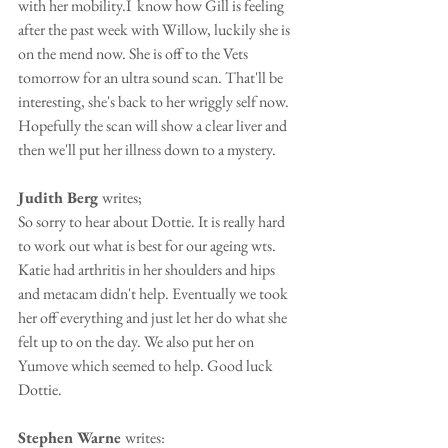
with her mobility.I  know how Gill is feeling 
after the past week with Willow, luckily she is 
on the mend now. She is off to the Vets 
tomorrow for an ultra sound scan. That'll be 
interesting, she's back to her wriggly self now. 
Hopefully the scan will show a clear liver and 
then we'll put her illness down to a mystery.
Judith Berg 
writes;
So sorry to hear about Dottie. It is really hard 
to work out what is best for our ageing wts. 
Katie had arthritis in her shoulders and hips 
and metacam didn't help. Eventually we took 
her off everything and just let her do what she 
felt up to on the day. We also put her on 
Yumove which seemed to help. Good luck 
Dottie.
Stephen Warne 
writes: