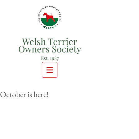
Welsh Terrier
Owners Society
Est. 1987
October is here!