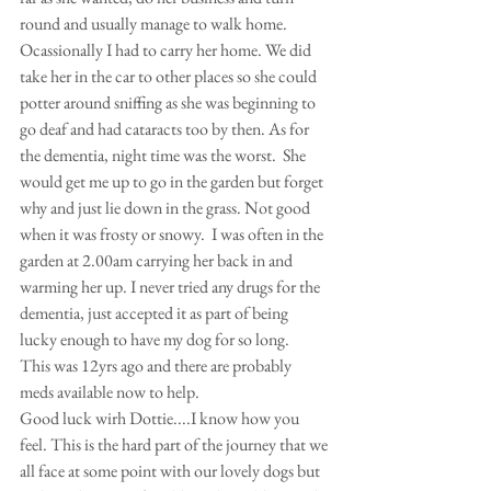
round and usually manage to walk home. 
Ocassionally I had to carry her home. We did 
take her in the car to other places so she could 
potter around sniffing as she was beginning to 
go deaf and had cataracts too by then. As for 
the dementia, night time was the worst.  She 
would get me up to go in the garden but forget 
why and just lie down in the grass. Not good 
when it was frosty or snowy.  I was often in the 
garden at 2.00am carrying her back in and 
warming her up. I never tried any drugs for the 
dementia, just accepted it as part of being 
lucky enough to have my dog for so long.
This was 12yrs ago and there are probably 
meds available now to help. 
Good luck wirh Dottie....I know how you 
feel. This is the hard part of the journey that we 
all face at some point with our lovely dogs but 