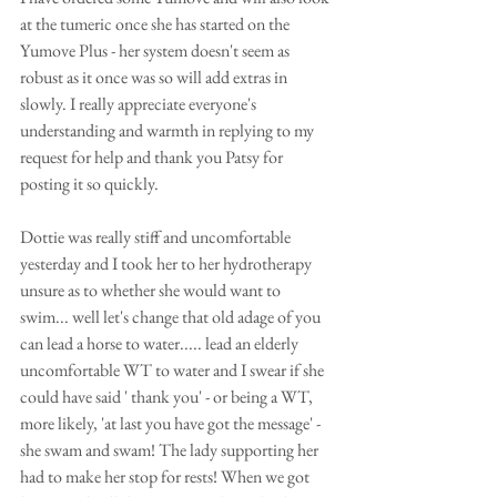
at the tumeric once she has started on the 
Yumove Plus - her system doesn't seem as 
robust as it once was so will add extras in 
slowly. I really appreciate everyone's 
understanding and warmth in replying to my 
request for help and thank you Patsy for 
posting it so quickly.
Dottie was really stiff and uncomfortable 
yesterday and I took her to her hydrotherapy 
unsure as to whether she would want to 
swim... well let's change that old adage of you 
can lead a horse to water..... lead an elderly 
uncomfortable WT to water and I swear if she 
could have said ' thank you' - or being a WT, 
more likely, 'at last you have got the message' - 
she swam and swam! The lady supporting her 
had to make her stop for rests! When we got 