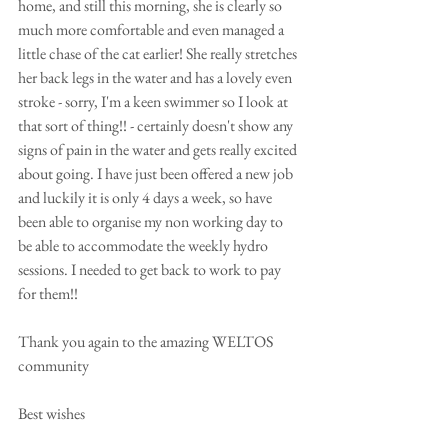
home, and still this morning, she is clearly so 
much more comfortable and even managed a 
little chase of the cat earlier! She really stretches 
her back legs in the water and has a lovely even 
stroke - sorry, I'm a keen swimmer so I look at 
that sort of thing!! - certainly doesn't show any 
signs of pain in the water and gets really excited 
about going. I have just been offered a new job 
and luckily it is only 4 days a week, so have 
been able to organise my non working day to 
be able to accommodate the weekly hydro 
sessions. I needed to get back to work to pay 
for them!!
Thank you again to the amazing WELTOS 
community
Best wishes