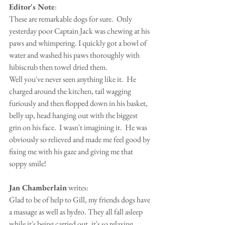
Editor's Note
:
These are remarkable dogs for sure.  Only 
yesterday poor Captain Jack was chewing at his 
paws and whimpering. I quickly got a bowl of 
water and washed his paws thoroughly with 
hibiscrub then towel dried them.   
Well you've never seen anything like it.  He 
charged around the kitchen, tail wagging 
furiously and then flopped down in his basket, 
belly up, head hanging out with the biggest 
grin on his face.  I wasn't imagining it.  He was 
obviously so relieved and made me feel good by 
fixing me with his gaze and giving me that 
soppy smile!
Jan Chamberlain
 writes:
Glad to be of help to Gill, my friends dogs have 
a massage as well as hydro. They all fall asleep 
while it's being carried out, it's so relaxing.