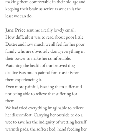
making them comfortable in their old age and 
keeping their brain as active as we can is the 
least we can do.
Jane Price
 sent me a really lovely email:
How difficult it was to read about poor little 
Dottie and how much we all feel for her poor 
family who are obviously doing everything in 
their power to make her comfortable.
Watching the health of our beloved dog 
decline is as much painful for us as it is for 
them experiencing it. 
Even more painful, is seeing them suffer and 
not being able to relieve that suffering for 
them. 
We had tried everything imaginable to relieve 
her discomfort. Carrying her outside to do a 
wee to save her the indignity of wetting herself, 
warmth pads, the softest bed, hand feeding her 