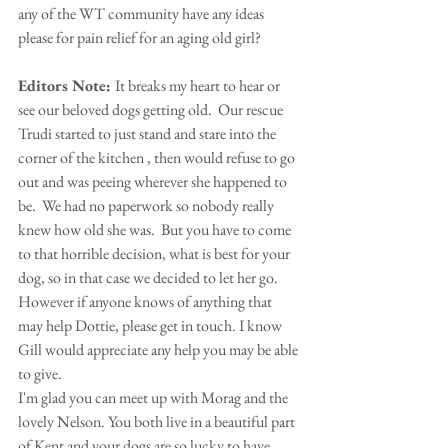
any of the WT community have any ideas 
please for pain relief for an aging old girl?
Editors Note: 
It breaks my heart to hear or 
see our beloved dogs getting old.  Our rescue 
Trudi started to just stand and stare into the 
corner of the kitchen , then would refuse to go 
out and was peeing wherever she happened to 
be.  We had no paperwork so nobody really 
knew how old she was.  But you have to come 
to that horrible decision, what is best for your 
dog, so in that case we decided to let her go. 
However if anyone knows of anything that 
may help Dottie, please get in touch. I know 
Gill would appreciate any help you may be able 
to give.
I'm glad you can meet up with Morag and the 
lovely Nelson. You both live in a beautiful part 
of Kent and your dogs are so lucky to have 