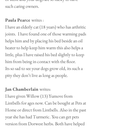
such caring owners.
Paula Pearce 
writes : 
I have an elderly cat (18 years) who has arthritic 
joints.  I have found one of those warming pads 
helps him and by placing his bed beside an oil 
heater to help keep him warm this also helps a 
little, plus I have raised his bed slightly to keep 
him from being in contact with the floor.
Its so sad to see your dogs grow old, its such a 
pity they don’t live as long as people.
Jan Chamberlain 
writes:
I have given Willow (13) Yumove from 
Lintbells for ages now. Can be bought at Pets at 
Home or direct from Lintbells. Also in the past 
year she has had Turmeric. You can get pets 
version from Dorwest herbs. Both have helped 