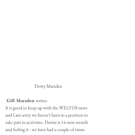
Dotty Marsden
 Gill Marsden 
writes:
It is good to keep up with the WELTOS news 
and I am sorry we haven't been in a position to 
take part in activities. Dottie is 14 next month 
and feeling it - we have had a couple of times 