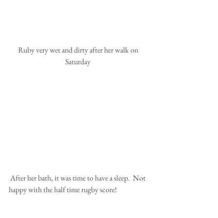
 Ruby very wet and dirty after her walk on 
Saturday
 After her bath, it was time to have a sleep.  Not 
happy with the half time rugby score!