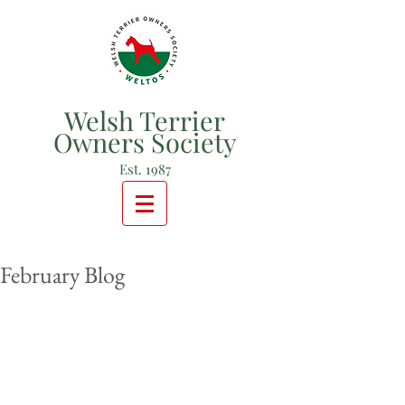
Welsh Terrier
Owners Society
Est. 1987
February Blog