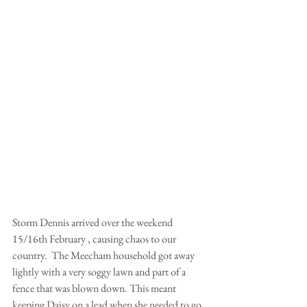
Storm Dennis arrived over the weekend 
15/16th February , causing chaos to our 
country.  The Meecham household got away 
lightly with a very soggy lawn and part of a 
fence that was blown down. This meant 
keeping Daisy on a lead when she needed to go 