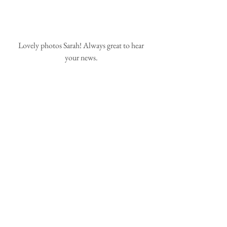
 Lovely photos Sarah! Always great to hear 
your news.