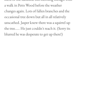
a walk in Petts Wood before the weather 
changes again. Lots of fallen branches and the 
occasional tree down but all in all relatively 
unscathed. Jasper knew there was a squirrel up 
the tree..... He just couldn't reach it. (Sorry its 
blurred he was desperate to get up there!)