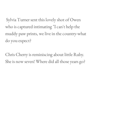
 Sylvia Turner sent this lovely shot of Owen 
who is captured intimating "I can't help the 
muddy paw prints, we live in the country-what 
do you expect?
Chris Cherry is reminiscing about little Ruby.  
She is now seven! Where did all those years go?