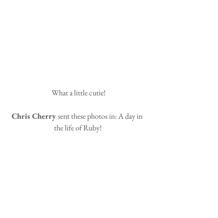
 What a little cutie!
Chris Cherry 
sent these photos in: A day in 
the life of Ruby!