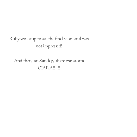
 Ruby woke up to see the final score and was 
not impressed!
 And then, on Sunday,  there was storm 
CIARA!!!!!!