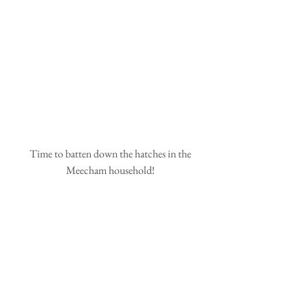
 Time to batten down the hatches in the 
Meecham household!