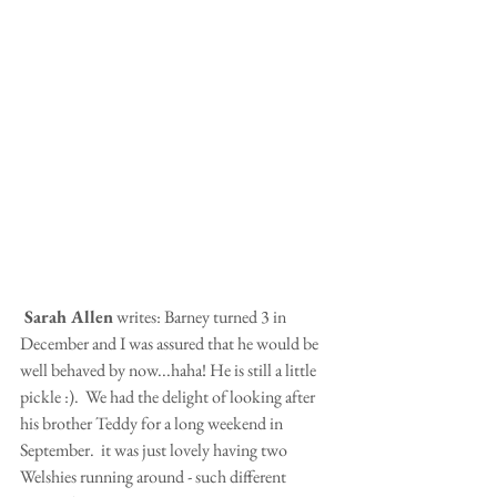
 Sarah Allen
 writes: Barney turned 3 in 
December and I was assured that he would be 
well behaved by now...haha! He is still a little 
pickle :).  We had the delight of looking after 
his brother Teddy for a long weekend in 
September.  it was just lovely having two 
Welshies running around - such different 