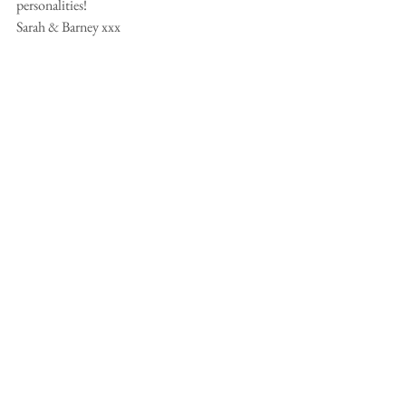
personalities!
Sarah & Barney xxx