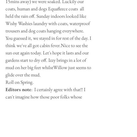
15mins away) we were soaked. Luckily our 
coats, human and dogs Equafleece coats  all 
held the rain off. Sunday indoors looked like 
Wishy Washies laundry with coats, waterproof 
trousers and dog coats hanging everywhere. 
You guessed it, we stayed in for rest of the day. I 
think we've all got cabin fever.Nice to see the 
sun out again today. Let's hope it lasts and our 
gardens start to dry off. Izzy brings in a lot of 
mud on her big feet whilstWillow just seems to 
glide over the mud.
Roll on Spring.
Editors note
:  I certainly agree with that!! I 
can't imagine how those poor folks whose 
houses and shops have been flooded out are 
coping!
Sandra Kisby
 sent in some gorgeous photos 
of Bertie Enjoying all the leaves.