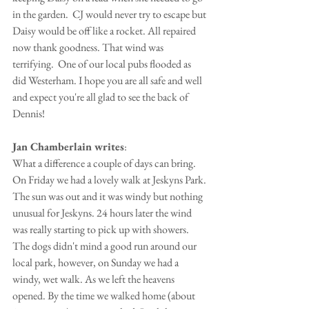
in the garden.  CJ would never try to escape but 
Daisy would be off like a rocket. All repaired 
now thank goodness. That wind was 
terrifying.  One of our local pubs flooded as 
did Westerham. I hope you are all safe and well 
and expect you're all glad to see the back of 
Dennis!
Jan Chamberlain writes
:
What a difference a couple of days can bring. 
On Friday we had a lovely walk at Jeskyns Park. 
The sun was out and it was windy but nothing 
unusual for Jeskyns. 24 hours later the wind 
was really starting to pick up with showers. 
The dogs didn't mind a good run around our 
local park, however, on Sunday we had a 
windy, wet walk. As we left the heavens 
opened. By the time we walked home (about 