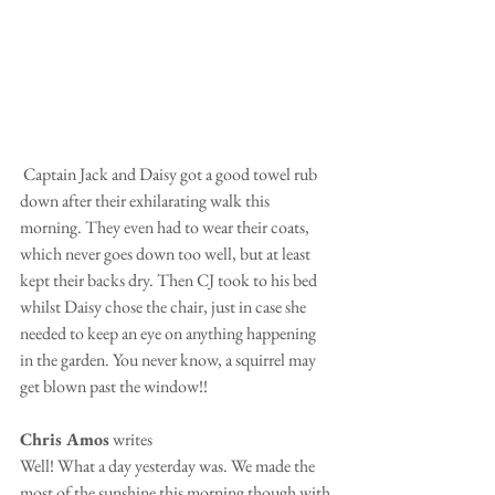
 Captain Jack and Daisy got a good towel rub 
down after their exhilarating walk this 
morning. They even had to wear their coats, 
which never goes down too well, but at least 
kept their backs dry. Then CJ took to his bed 
whilst Daisy chose the chair, just in case she 
needed to keep an eye on anything happening 
in the garden. You never know, a squirrel may 
get blown past the window!!
Chris Amos
 writes
Well! What a day yesterday was. We made the 
most of the sunshine this morning though with 