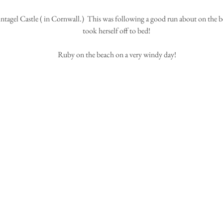
took herself off to bed! 
Ruby on the beach on a very windy day!