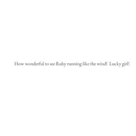
 How wonderful to see Ruby running like the wind!  Lucky girl!