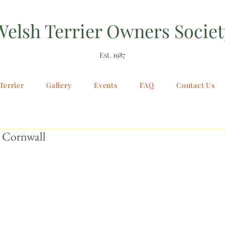
Welsh Terrier Owners Societ
Est. 1987
Terrier
Gallery
Events
FAQ
Contact Us
 Cornwall