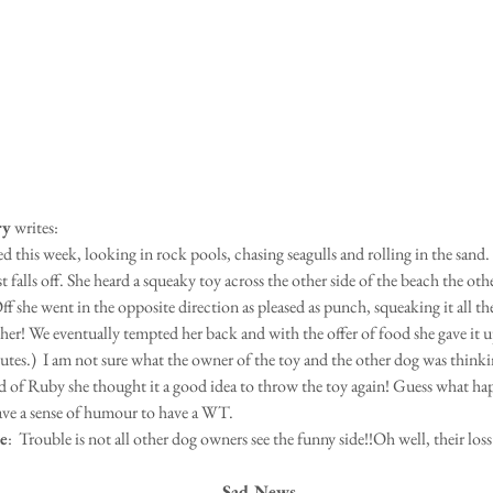
ry
 writes:
 this week, looking in rock pools, chasing seagulls and rolling in the sand. 
st falls off. She heard a squeaky toy across the other side of the beach the othe
ff she went in the opposite direction as pleased as punch, squeaking it all t
 her! We eventually tempted her back and with the offer of food she gave it 
tes.)  I am not sure what the owner of the toy and the other dog was thinkin
d of Ruby she thought it a good idea to throw the toy again! Guess what h
ave a sense of humour to have a WT.
e
:  Trouble is not all other dog owners see the funny side!!Oh well, their loss
Sad News