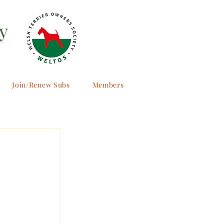
y
Join/Renew Subs
Members