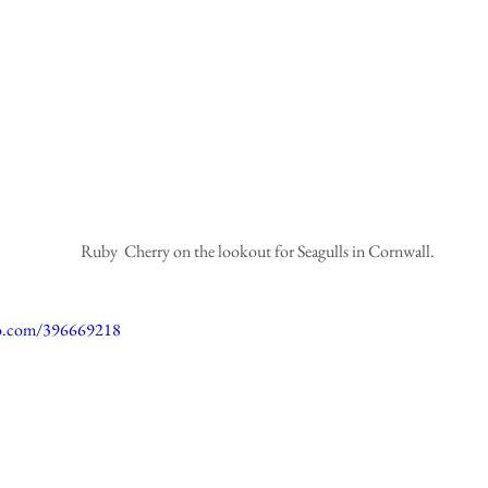
 Ruby  Cherry on the lookout for Seagulls in Cornwall.
eo.com/396669218