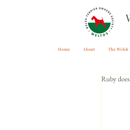
Home
About
The Welsh 
Ruby does