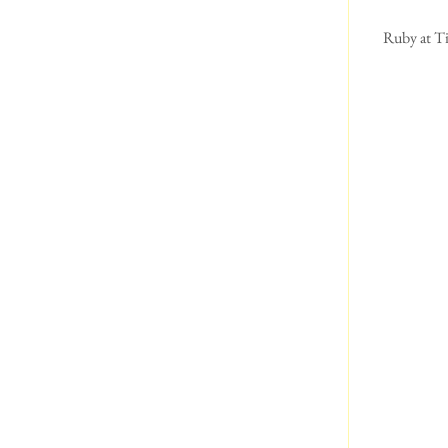
 Ruby at Tintagel Castle ( in Cornwall.)  This was following a good run about on the beach. Then she 