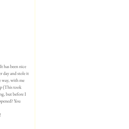
It has been nice 
r day and stole it 
he way, with me 
up (This took 
g, but before I 
appened? You 
!