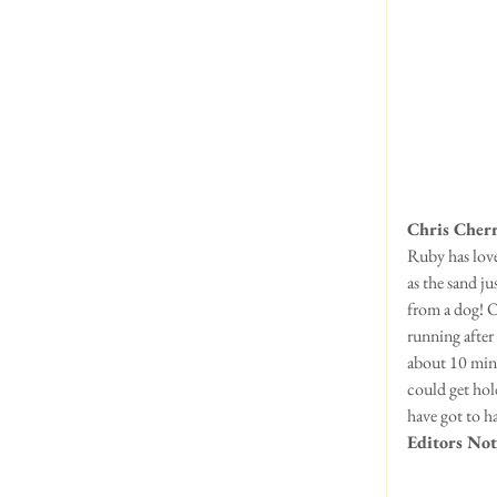
Chris Cher
Ruby has loved
as the sand ju
from a dog! O
running after
about 10 minu
could get hol
have got to h
Editors Not