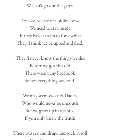
We can't go out the gates.
You see, we are the 'oldies' now
We need to stay inside
If they haven't seen us for a while
They'll think we've upped and died.
They'll never know the things we did
Before we got this old
There wasn't any Facebook
So not everything was told.
We may seem sweet old ladies
Who would never be uncouth
But we grew up in the 60s -
If you only knew the truth!
There was sex and drugs and rock 'n roll