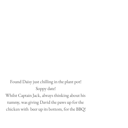
 Found Daisy just chilling in the plant pot! 
Soppy date!
Whilst Captain Jack, always thinking about his 
tummy, was giving David the paws up for the 
chicken with  beer up its bottom, for the BBQ!