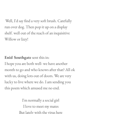
 Well, I'd say find a very soft brush. Carefully 
run over dog. Then pop it up on a display 
shelf. well out of the reach of an inquisitive 
Willow or Izzy!
Enid Southgate
 sent this in:
I hope you are both well- we have another 
month to go and who knows after that? All ok 
with us, doing lots out of doors. We are very 
lucky to live where we do. I am sending you 
this poem which amused me no end.
I'm normally a social girl
I love to meet my mates
But lately with the virus here