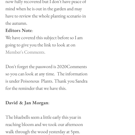
now fully recovered but I don't have peace of 
mind when he is out in the garden and may 
have to review the whole planting scenario in 
the autumn.
Editors Note
: 
We have covered this subject before so I am 
going to give you the link to look at on
Member's Comments.
Don't forget the password is 2020Comments 
so you can look at any time.  The information 
is under Poisonous  Plants. Thank you Sandra 
for the reminder that we have this.
David & Jan Morgan
:
The bluebells seem a little early this year in 
reaching bloom and we took our afternoon 
walk through the wood yesterday at 5pm.