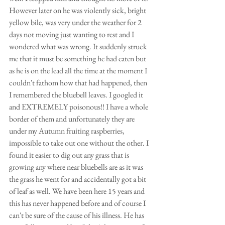
However later on he was violently sick, bright 
yellow bile, was very under the weather for 2 
days not moving just wanting to rest and I 
wondered what was wrong. It suddenly struck 
me that it must be something he had eaten but 
as he is on the lead all the time at the moment I 
couldn't fathom how that had happened, then 
I remembered the bluebell leaves. I googled it 
and EXTREMELY poisonous!! I have a whole 
border of them and unfortunately they are 
under my Autumn fruiting raspberries, 
impossible to take out one without the other. I 
found it easier to dig out any grass that is 
growing any where near bluebells are as it was 
the grass he went for and accidentally got a bit 
of leaf as well. We have been here 15 years and 
this has never happened before and of course I 
can't be sure of the cause of his illness. He has 