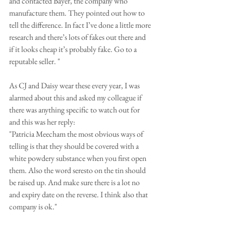
and contacted Bayer, the company who 
manufacture them. They pointed out how to 
tell the difference. In fact I’ve done a little more 
research and there’s lots of fakes out there and 
if it looks cheap it’s probably fake. Go to a 
reputable seller. "
As CJ and Daisy wear these every year, I was 
alarmed about this and asked my colleague if 
there was anything specific to watch out for 
and this was her reply:
"Patricia Meecham the most obvious ways of 
telling is that they should be covered with a 
white powdery substance when you first open 
them. Also the word seresto on the tin should 
be raised up. And make sure there is a lot no 
and expiry date on the reverse. I think also that 
company is ok."