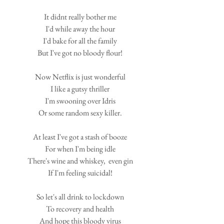
It didnt really bother me
I'd while away the hour
I'd bake for all the family
But I've got no bloody flour!
Now Netflix is just wonderful
I like a gutsy thriller
I'm swooning over Idris
Or some random sexy killer.
At least I've got a stash of booze
For when I'm being idle
There's wine and whiskey,  even gin
If I'm feeling suicidal!
So let's all drink to lockdown
To recovery and health
And hope this bloody virus