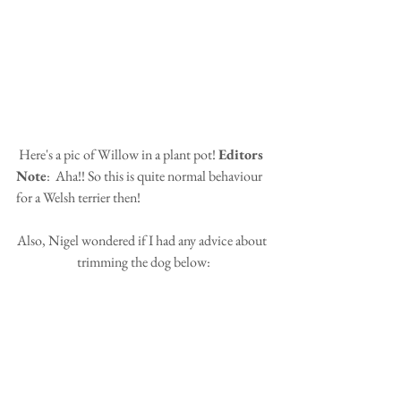
 Here's a pic of Willow in a plant pot! 
Editors 
Note
:  Aha!! So this is quite normal behaviour 
for a Welsh terrier then!
Also, Nigel wondered if I had any advice about 
trimming the dog below: