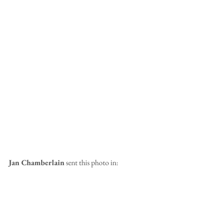
Jan Chamberlain
 sent this photo in: