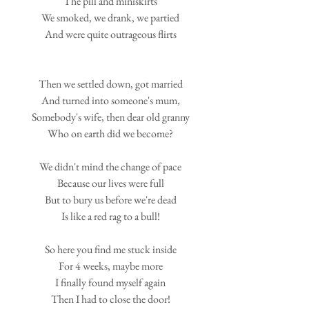
The pill and miniskirts
We smoked, we drank, we partied
And were quite outrageous flirts
Then we settled down, got married
And turned into someone's mum,
Somebody's wife, then dear old granny
Who on earth did we become?
We didn't mind the change of pace
Because our lives were full
But to bury us before we're dead
Is like a red rag to a bull!
So here you find me stuck inside
For 4 weeks, maybe more
I finally found myself again
Then I had to close the door!