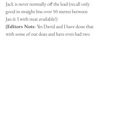
Jack is never normally off the lead (recall only 
good in straight line over 50 metres between 
Jan & I with treat available!) 
(Editors Note
: Yes David and I have done that 
with some of our dogs and have even had two 
of them off lead, but with Daisy there is no 
straight line and she would be off like a rocket. 
She is so fast too.)
But there was no one around d and for half an 
hour he leaped around the trees and flowers. 
7 next month-seems like yesterday we collected 
our tiny friend from North Wales.  As the old 
rhyme goes-'Life's a lot merrier with a Welsh 
terrier!' 
Love David, Jan & Jack x