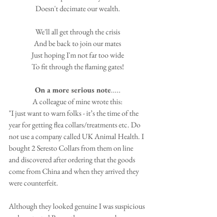
Doesn't decimate our wealth.
We'll all get through the crisis
And be back to join our mates
Just hoping I'm not far too wide
To fit through the flaming gates!
On a more serious note
.....
A colleague of mine wrote this:
"I just want to warn folks - it’s the time of the 
year for getting flea collars/treatments etc. Do 
not use a company called UK Animal Health. I 
bought 2 Seresto Collars from them on line 
and discovered after ordering that the goods 
come from China and when they arrived they 
were counterfeit. 
Although they looked genuine I was suspicious 