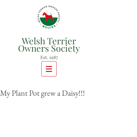
Welsh Terrier
Owners Society
Est. 1987
My Plant Pot grew a Daisy!!!