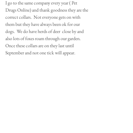
I go to the same company every year ( Pet 
Drugs Online) and thank goodness they are the 
correct collars.  Not everyone gets on with 
them but they have always been ok for our 
dogs.  We do have herds of deer  close by and 
also lots of foxes roam through our garden. 
Once these collars are on they last until 
September and not one tick will appear.