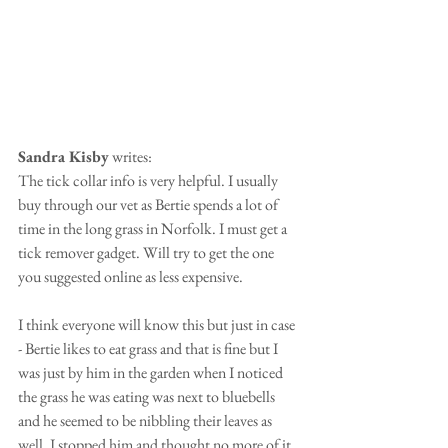
Sandra Kisby
 writes: 
The tick collar info is very helpful. I usually 
buy through our vet as Bertie spends a lot of 
time in the long grass in Norfolk. I must get a 
tick remover gadget. Will try to get the one 
you suggested online as less expensive.
I think everyone will know this but just in case 
- Bertie likes to eat grass and that is fine but I 
was just by him in the garden when I noticed 
the grass he was eating was next to bluebells 
and he seemed to be nibbling their leaves as 
well. I stopped him and thought no more of it. 