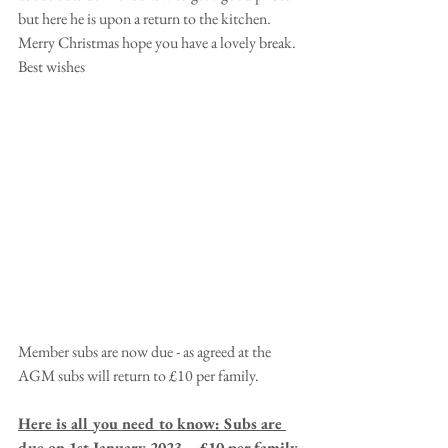
but here he is upon a return to the kitchen. 
Merry Christmas hope you have a lovely break. 
Best wishes
Member subs are now due - as agreed at the 
AGM subs will return to £10 per family.
Here is all you need to know: Subs are 
due on 1st January 2023. - £10 per family.