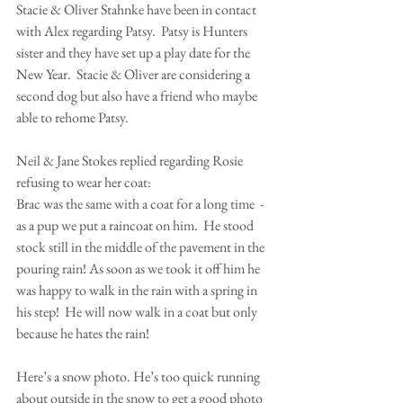
Stacie & Oliver Stahnke have been in contact 
with Alex regarding Patsy.  Patsy is Hunters 
sister and they have set up a play date for the 
New Year.  Stacie & Oliver are considering a 
second dog but also have a friend who maybe 
able to rehome Patsy.
Neil & Jane Stokes replied regarding Rosie 
refusing to wear her coat:
Brac was the same with a coat for a long time  - 
as a pup we put a raincoat on him.  He stood 
stock still in the middle of the pavement in the 
pouring rain! As soon as we took it off him he 
was happy to walk in the rain with a spring in 
his step!  He will now walk in a coat but only 
because he hates the rain!
Here’s a snow photo. He’s too quick running 
about outside in the snow to get a good photo 