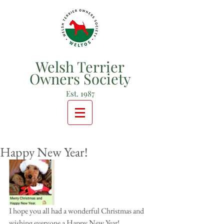
Welsh Terrier
Owners Society
Est. 1987
Happy New Year!
I hope you all had a wonderful Christmas and 
wishing everyone a Happy New Year!