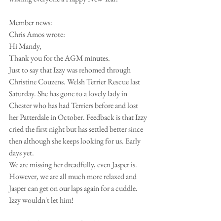
Member news:
Chris Amos wrote:
Hi Mandy,
Thank you for the AGM minutes.
Just to say that Izzy was rehomed through 
Christine Couzens. Welsh Terrier Rescue last 
Saturday. She has gone to a lovely lady in 
Chester who has had Terriers before and lost 
her Patterdale in October. Feedback is that Izzy 
cried the first night but has settled better since 
then although she keeps looking for us. Early 
days yet.
We are missing her dreadfully, even Jasper is. 
However, we are all much more relaxed and 
Jasper can get on our laps again for a cuddle.
Izzy wouldn't let him!