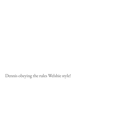
Dennis obeying the rules Welshie style!