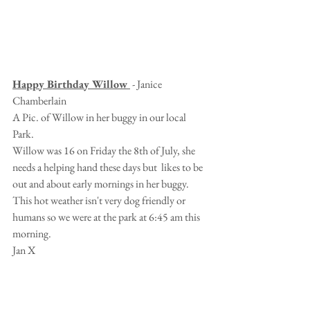
Happy Birthday Willow 
 - Janice 
Chamberlain
A Pic. of Willow in her buggy in our local 
Park.
Willow was 16 on Friday the 8th of July, she 
needs a helping hand these days but  likes to be 
out and about early mornings in her buggy.
This hot weather isn't very dog friendly or 
humans so we were at the park at 6:45 am this 
morning.
Jan X