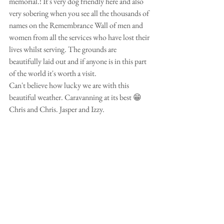
memorial.! It's very dog friendly here and also 
very sobering when you see all the thousands of 
names on the Remembrance Wall of men and 
women from all the services who have lost their 
lives whilst serving. The grounds are 
beautifully laid out and if anyone is in this part 
of the world it's worth a visit.
Can't believe how lucky we are with this 
beautiful weather. Caravanning at its best 😁
Chris and Chris. Jasper and Izzy.