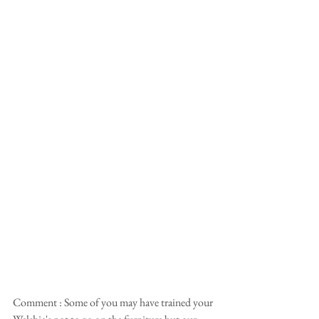
Comment : Some of you may have trained your 