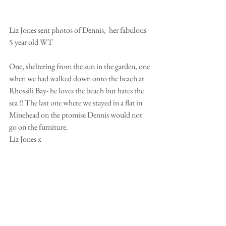
Liz Jones sent photos of Dennis,  her fabulous 
5 year old WT
One, sheltering from the sun in the garden, one 
when we had walked down onto the beach at 
Rhossili Bay- he loves the beach but hates the 
sea !! The last one where we stayed in a flat in 
Minehead on the promise Dennis would not 
go on the furniture. 
Liz Jones x