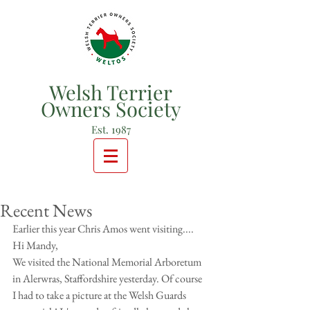
Welsh Terrier
Owners Society
Est. 1987
Recent News
Earlier this year Chris Amos went visiting....
Hi Mandy,
We visited the National Memorial Arboretum 
in Alerwras, Staffordshire yesterday. Of course 
I had to take a picture at the Welsh Guards 