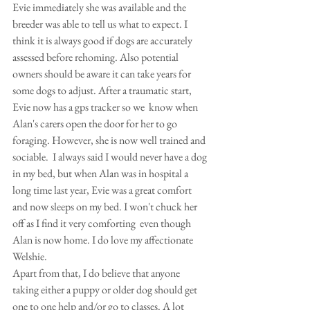
Evie immediately she was available and the 
breeder was able to tell us what to expect. I 
think it is always good if dogs are accurately 
assessed before rehoming. Also potential 
owners should be aware it can take years for 
some dogs to adjust. After a traumatic start, 
Evie now has a gps tracker so we  know when 
Alan's carers open the door for her to go 
foraging. However, she is now well trained and 
sociable.  I always said I would never have a dog 
in my bed, but when Alan was in hospital a 
long time last year, Evie was a great comfort 
and now sleeps on my bed. I won't chuck her 
off as I find it very comforting  even though 
Alan is now home. I do love my affectionate 
Welshie.
Apart from that, I do believe that anyone 
taking either a puppy or older dog should get 
one to one help and/or go to classes. A lot 