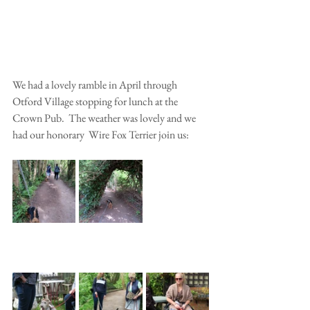
We had a lovely ramble in April through 
Otford Village stopping for lunch at the 
Crown Pub.  The weather was lovely and we 
had our honorary  Wire Fox Terrier join us: