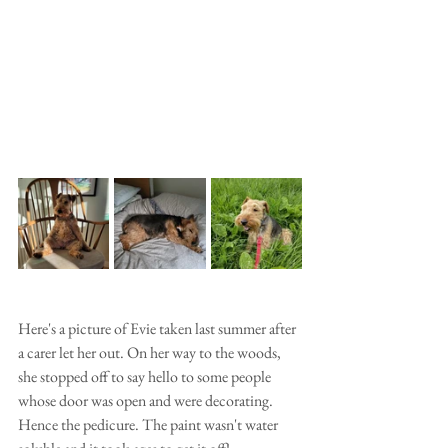
Here's a picture of Evie taken last summer after 
a carer let her out. On her way to the woods, 
she stopped off to say hello to some people 
whose door was open and were decorating. 
Hence the pedicure. The paint wasn't water 