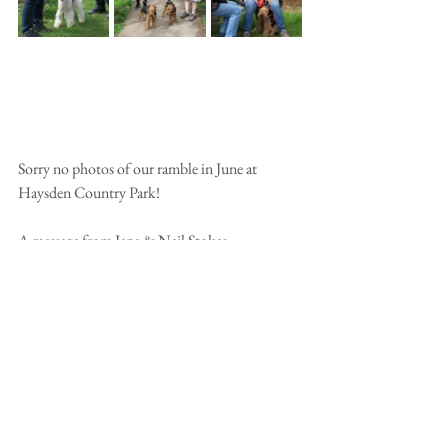
Sorry no photos of our ramble in June at 
Haysden Country Park!
A message from Jane & Neil Stokes:
We would love to come to Hylands Park again 
but we are both at work so it’s going to have to 
be a pass in that one. The Haysden Park 
weekend is free so we are aiming to be at that 
one. Unfortunately we are going to miss the 
summer party too this year. 