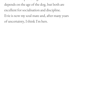
depends on the age of the dog, but both are 
excellent for socialisation and discipline.
Evie is now my soul mate and, after many years 
of uncertainty, I think I'm hers.