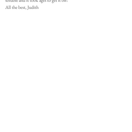
soluble and it took ages to get it off!
All the best, Judith