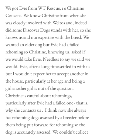
We got Evie from WT Rescue, i e Christine 
Couzens. We know Christine from when she 
was closely involved with Weltos and, indeed 
did some Discover Dogs stands with her, so she 
knows us and our expertise with the breed. We 
wanted an older dog but Evie had a failed 
rehoming so Christine, knowing us, asked if 
we would take Evie. Needless to say we said we 
would. Evie, after a long time settled in with us 
but I wouldn't expect her to accept another in 
the house, particularly at her age and being a 
girl another girl is out of the question. 
Christine is careful about rehomings, 
particularly after Evie had a failed one - that is, 
why she contacts us .  I think now she always 
has rehoming dogs assessed by a breeder before 
them being put forward for rehoming so the 
dog is accurately assessed. We couldn't collect 