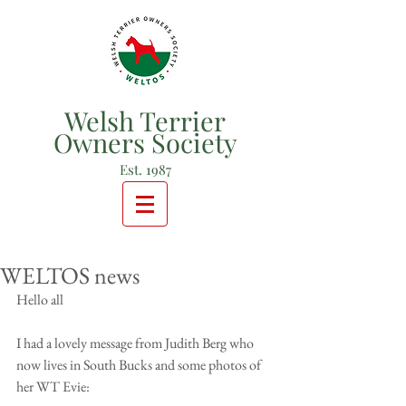
Welsh Terrier
Owners Society
Est. 1987
WELTOS news
Hello all
I had a lovely message from Judith Berg who 
now lives in South Bucks and some photos of 
her WT Evie: