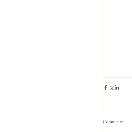
Comments