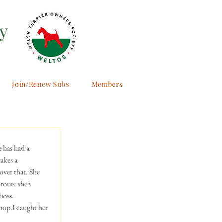
y
Join/Renew Subs
Members
 has had a 
akes a 
over that. She 
 route she's 
boss.
shop.I caught her 