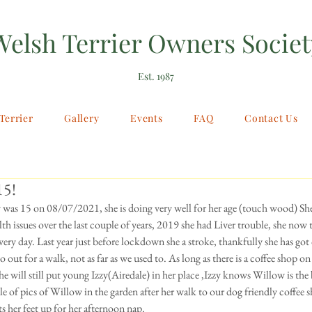
Welsh Terrier Owners Societ
Est. 1987
Terrier
Gallery
Events
FAQ
Contact Us
15!
 was 15 on 08/07/2021, she is doing very well for her age (touch wood) She
th issues over the last couple of years, 2019 she had Liver trouble, she now t
ery day. Last year just before lockdown she a stroke, thankfully she has got 
 go out for a walk, not as far as we used to. As long as there is a coffee shop on
he will still put young Izzy(Airedale) in her place ,Izzy knows Willow is the 
le of pics of Willow in the garden after her walk to our dog friendly coffee 
s her feet up for her afternoon nap.