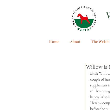
Home
About
The Welsh 
Willow is 
Little Willow
couple of heal
supplement ev
still loves to
happy. Also s
Here's a coup
before she put